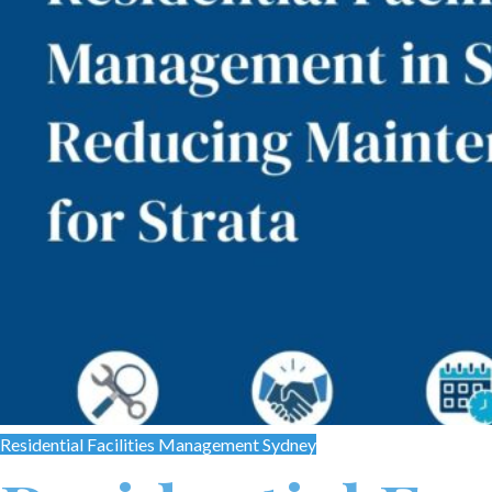
Residential Facilities Management Sydney