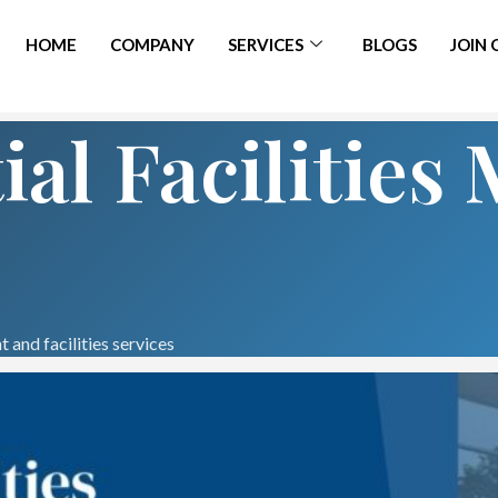
HOME
COMPANY
SERVICES
BLOGS
JOIN
ial Facilitie
 and facilities services