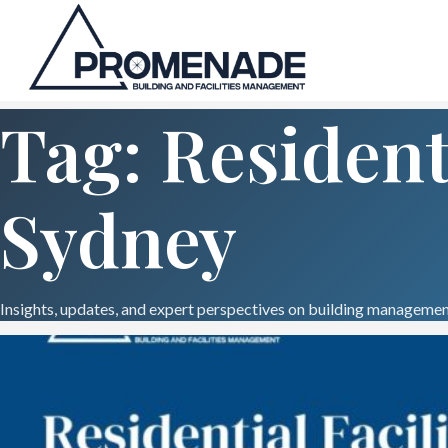
Tag: Resident
Sydney
Insights, updates, and expert perspectives on building management