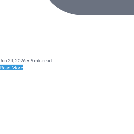
Jun 24, 2026
•
9 min read
Read More