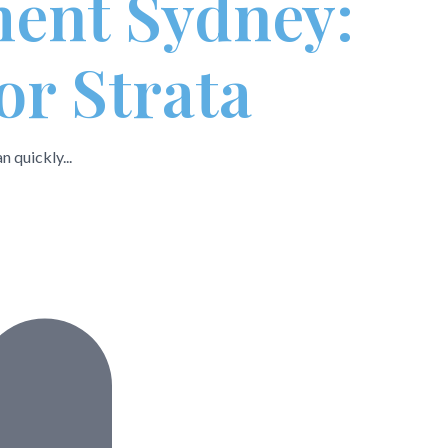
ment Sydney:
or Strata
 quickly...