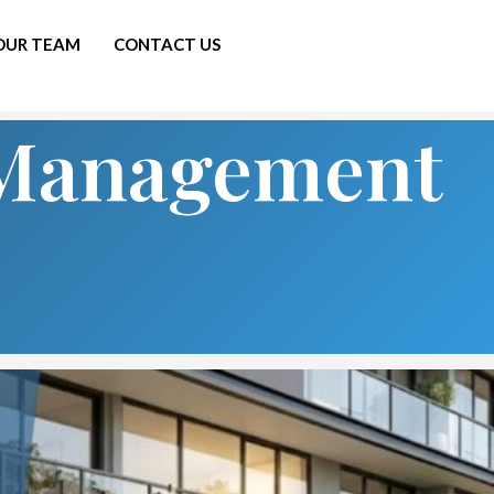
 OUR TEAM
CONTACT US
s Management