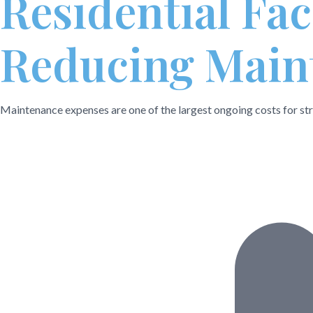
Residential Fa
Reducing Maint
Maintenance expenses are one of the largest ongoing costs for stra