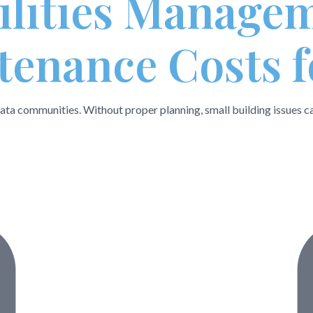
cilities Manage
enance Costs f
ta communities. Without proper planning, small building issues can