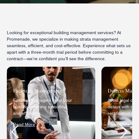
Looking for exceptional building management services? At
Promenade, we specialize in making strata management
seamless, efficient, and cost-effective. Experience what sets us
apart with a three-month trial period before committing to a
contract—we’re confident you’ll see the difference.
Facilities Management
Defects Mana
Facilities managers keep your
Avoid legal conf
buildings running smoothly
delays with our 
and efficiently.
rectification ser
Read More
Read More