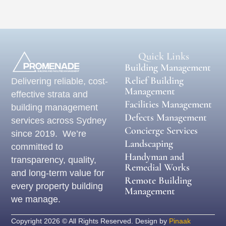
Quick Links
Building Management
Relief Building
Delivering reliable, cost-
Management
effective strata and
Facilities Management
building management
Defects Management
services across Sydney
Concierge Services
since 2019. We’re
Landscaping
committed to
Handyman and
transparency, quality,
Remedial Works
and long-term value for
Remote Building
every property building
Management
we manage.
Copyright 2026 © All Rights Reserved. Design by
Pinaak