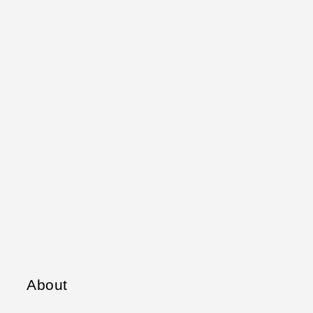
About