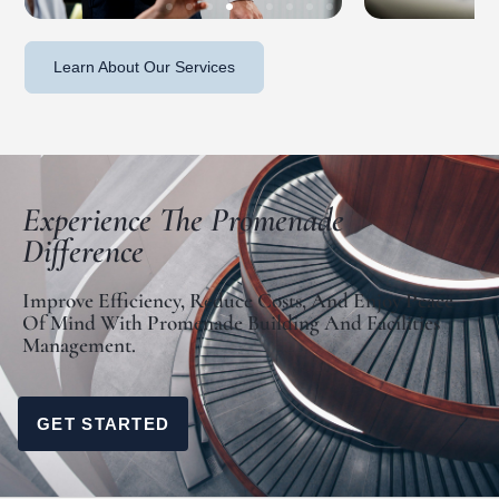
Learn About Our Services
Experience The Promenade
Difference
Improve Efficiency, Reduce Costs, And Enjoy Peace
Of Mind With Promenade Building And Facilities
Management.
GET STARTED