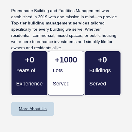
Promenade Building and Facilities Management was
established in 2019 with one mission in mind—to provide
Top tier building management services
tailored
specifically for every building we serve. Whether
residential, commercial, mixed spaces, or public housing,
we’re here to enhance investments and simplify life for
owners and residents alike.
+
0
+
1000
+
0
Years of
Lots
Buildings
Experience
Served
Served
More About Us