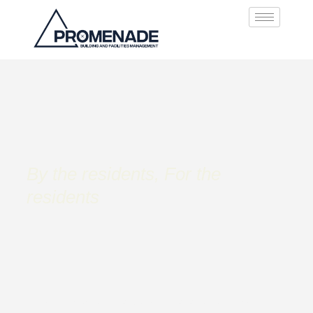
By the residents, For the
residents
Looking for exceptional building management services? At