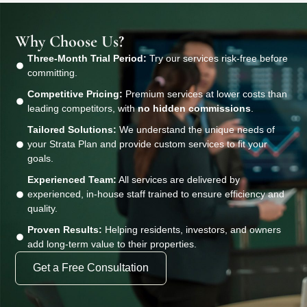
Why Choose Us?
Three-Month Trial Period:
Try our services risk-free before
committing.
Competitive Pricing:
Premium services at lower costs than
leading competitors, with
no hidden commissions
.
Tailored Solutions:
We understand the unique needs of
your Strata Plan and provide custom services to fit your
goals.
Experienced Team:
All services are delivered by
experienced, in-house staff trained to ensure efficiency and
quality.
Proven Results:
Helping residents, investors, and owners
add long-term value to their properties.
Get a Free Consultation