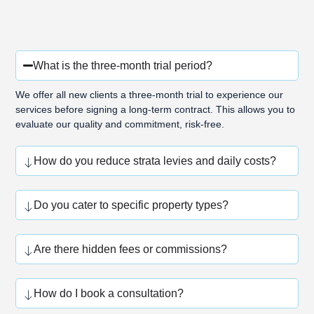
What is the three-month trial period?
We offer all new clients a three-month trial to experience our
services before signing a long-term contract. This allows you to
evaluate our quality and commitment, risk-free.
How do you reduce strata levies and daily costs?
Do you cater to specific property types?
Are there hidden fees or commissions?
How do I book a consultation?