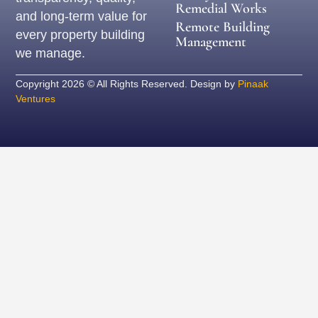
Remedial Works
and long-term value for
Remote Building
every property building
Management
we manage.
Copyright 2026 © All Rights Reserved. Design by
Pinaak
Ventures