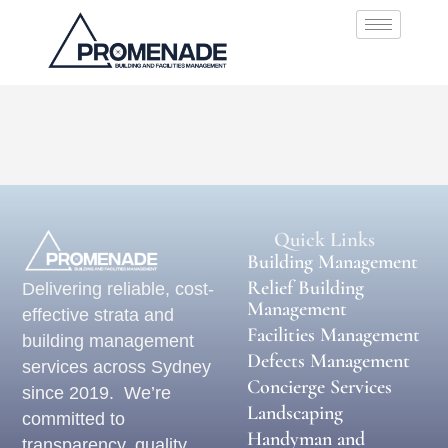
Quick Links
Building Management
Relief Building
Delivering reliable, cost-
Management
effective strata and
Facilities Management
building management
Defects Management
services across Sydney
Concierge Services
since 2019. We’re
Landscaping
committed to
Handyman and
transparency, quality,