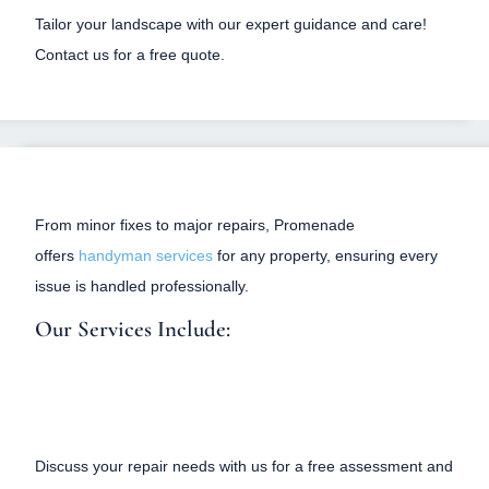
Tailor your landscape with our expert guidance and care!
Contact us for a free quote.
From minor fixes to major repairs, Promenade
offers
handyman services
for any property, ensuring every
issue is handled professionally.
Our Services Include:
Discuss your repair needs with us for a free assessment and