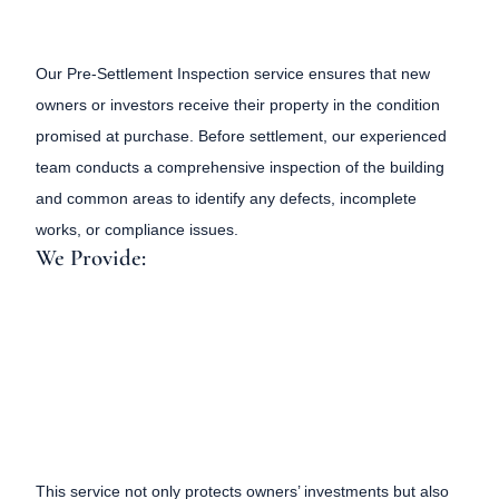
Our Pre-Settlement Inspection service ensures that new
owners or investors receive their property in the condition
promised at purchase. Before settlement, our experienced
team conducts a comprehensive inspection of the building
and common areas to identify any defects, incomplete
works, or compliance issues.
We Provide:
This service not only protects owners’ investments but also