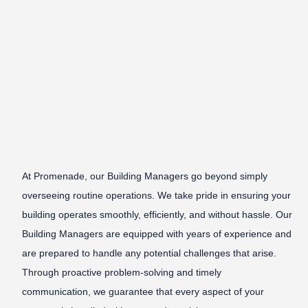
At Promenade, our Building Managers go beyond simply
overseeing routine operations. We take pride in ensuring your
building operates smoothly, efficiently, and without hassle. Our
Building Managers are equipped with years of experience and
are prepared to handle any potential challenges that arise.
Through proactive problem-solving and timely
communication, we guarantee that every aspect of your