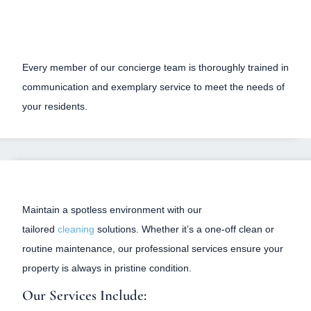
Every member of our concierge team is thoroughly trained in
communication and exemplary service to meet the needs of
your residents.
Maintain a spotless environment with our
tailored
cleaning
solutions. Whether it’s a one-off clean or
routine maintenance, our professional services ensure your
property is always in pristine condition.
Our Services Include: