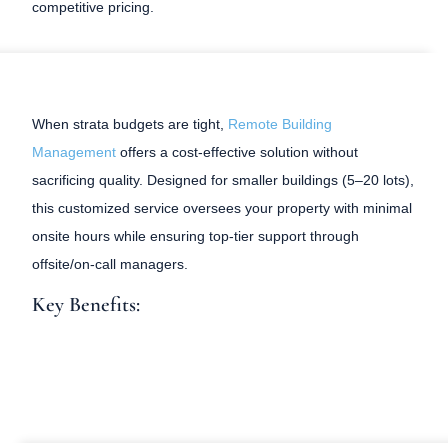
competitive pricing.
When strata budgets are tight,
Remote Building
Management
offers a cost-effective solution without
sacrificing quality. Designed for smaller buildings (5–20 lots),
this customized service oversees your property with minimal
onsite hours while ensuring top-tier support through
offsite/on-call managers.
Key Benefits: