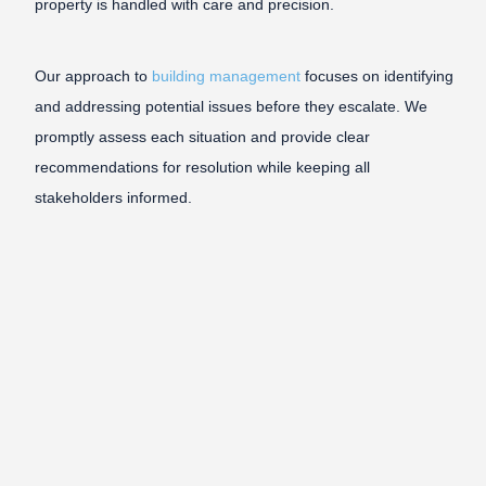
property is handled with care and precision.
Our approach to
building management
focuses on identifying
and addressing potential issues before they escalate. We
promptly assess each situation and provide clear
recommendations for resolution while keeping all
stakeholders informed.