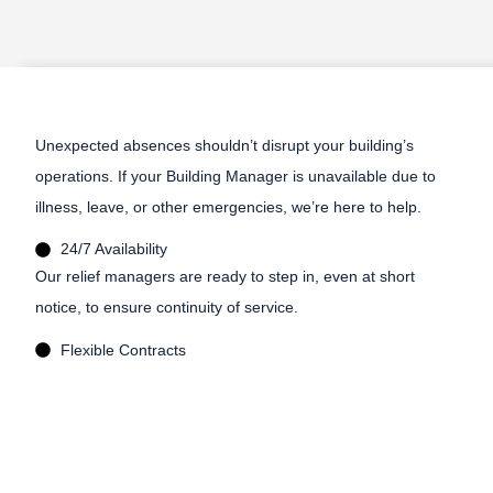
Unexpected absences shouldn’t disrupt your building’s
operations. If your Building Manager is unavailable due to
illness, leave, or other emergencies, we’re here to help.
24/7 Availability
Our relief managers are ready to step in, even at short
notice, to ensure continuity of service.
Flexible Contracts