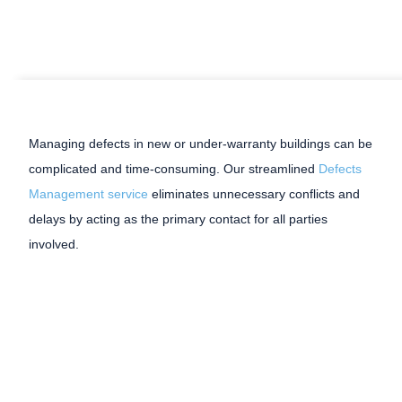
Managing defects in new or under-warranty buildings can be
complicated and time-consuming. Our streamlined
Defects
Management service
eliminates unnecessary conflicts and
delays by acting as the primary contact for all parties
involved.