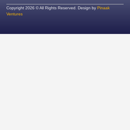
Copyright 2026 © All Rights Reserved. Design by
Pinaak
Ventures