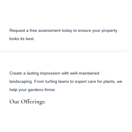
Request a free assessment today to ensure your property
looks its best.
Create a lasting impression with well-maintained
landscaping. From turfing lawns to expert care for plants, we
help your gardens thrive.
Our Offerings: