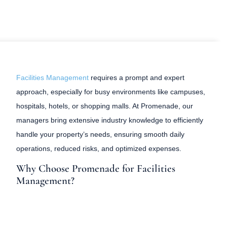
Facilities Management
requires a prompt and expert
approach, especially for busy environments like campuses,
hospitals, hotels, or shopping malls. At Promenade, our
managers bring extensive industry knowledge to efficiently
handle your property’s needs, ensuring smooth daily
operations, reduced risks, and optimized expenses.
Why Choose Promenade for Facilities
Management?