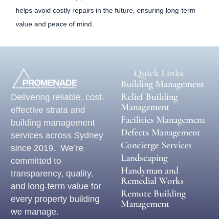
helps avoid costly repairs in the future, ensuring long-term
value and peace of mind.
Quick Links
Building Management
Relief Building
Delivering reliable, cost-
Management
effective strata and
Facilities Management
building management
Defects Management
services across Sydney
Concierge Services
since 2019. We’re
Landscaping
committed to
Handyman and
transparency, quality,
Remedial Works
and long-term value for
Remote Building
every property building
Management
we manage.