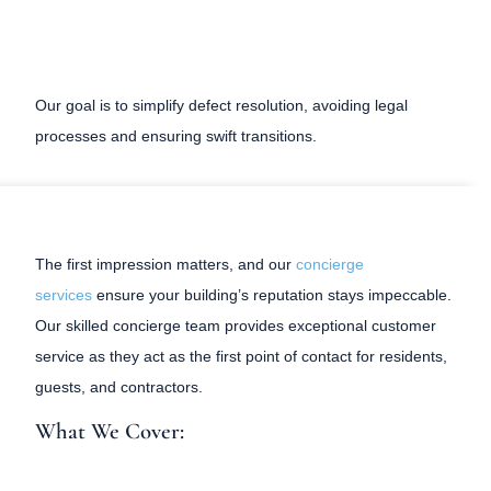
Our goal is to simplify defect resolution, avoiding legal
processes and ensuring swift transitions.
The first impression matters, and our
concierge
services
ensure your building’s reputation stays impeccable.
Our skilled concierge team provides exceptional customer
service as they act as the first point of contact for residents,
guests, and contractors.
What We Cover: