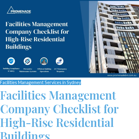
Facilities Management Services in Sydney
Facilities Management
Company Checklist for
High-Rise Residential
Buildings