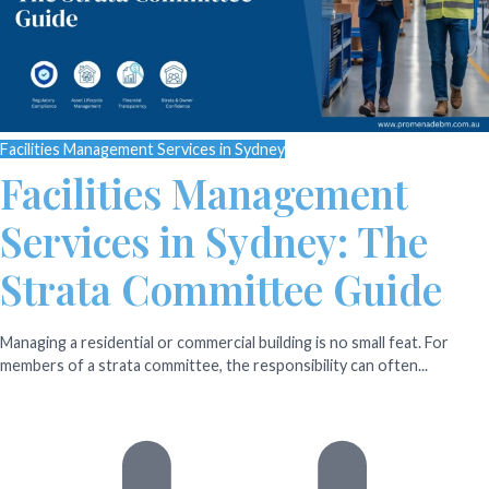
Facilities Management Services in Sydney
Facilities Management
Services in Sydney: The
Strata Committee Guide
Managing a residential or commercial building is no small feat. For
members of a strata committee, the responsibility can often...