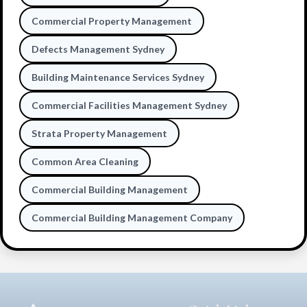
Commercial Property Management
Defects Management Sydney
Building Maintenance Services Sydney
Commercial Facilities Management Sydney
Strata Property Management
Common Area Cleaning
Commercial Building Management
Commercial Building Management Company