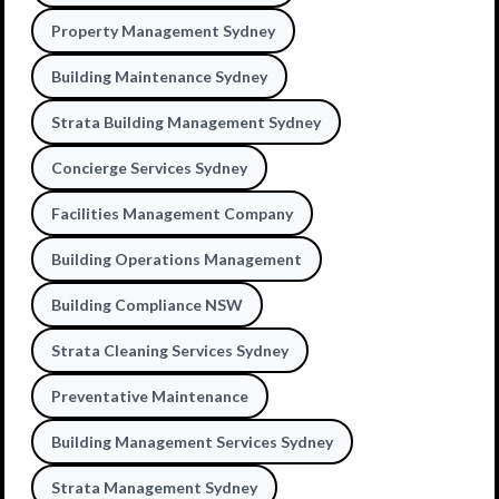
Property Management Sydney
Building Maintenance Sydney
Strata Building Management Sydney
Concierge Services Sydney
Facilities Management Company
Building Operations Management
Building Compliance NSW
Strata Cleaning Services Sydney
Preventative Maintenance
Building Management Services Sydney
Strata Management Sydney