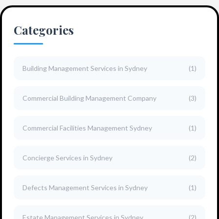
Categories
Building Management Services in Sydney
(1)
Commercial Building Management Company
(3)
Commercial Facilities Management Sydney
(1)
Concierge Services in Sydney
(2)
Defects Management Services in Sydney
(1)
Estate Management Services in Sydney
(2)