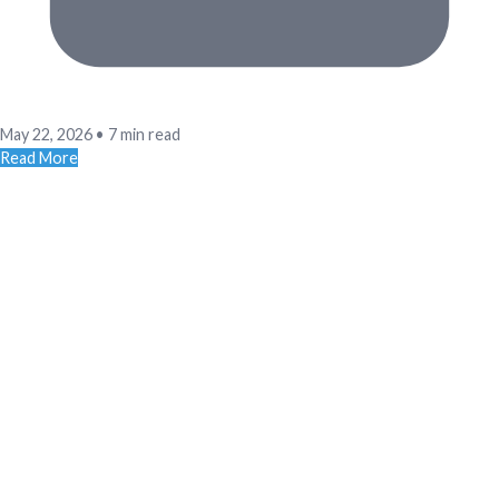
May 22, 2026
•
7 min read
Read More