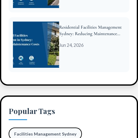
Residential Facilities Management
Sydney: Reducing Maintenance
Costs for Strata
Jun 24, 2026
Popular Tags
Facilities Management Sydney