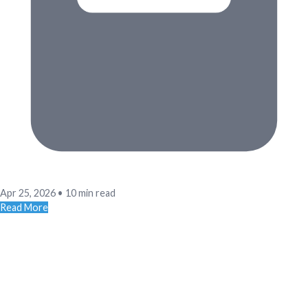
Apr 25, 2026
•
10 min read
Read More