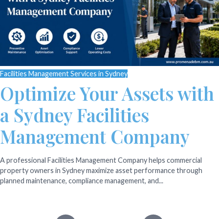
Facilities Management Services in Sydney
Optimize Your Assets with
a Sydney Facilities
Management Company
A professional Facilities Management Company helps commercial
property owners in Sydney maximize asset performance through
planned maintenance, compliance management, and...