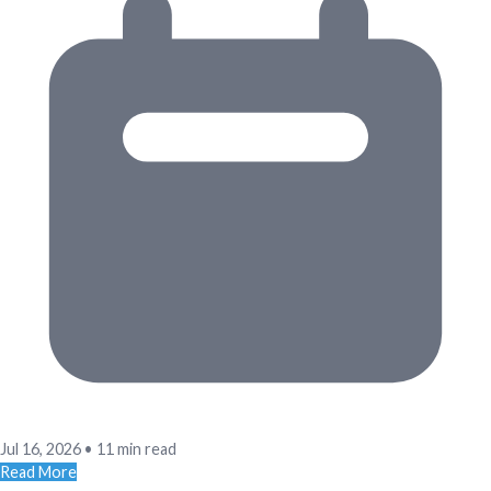
Jul 16, 2026
•
11 min read
Read More