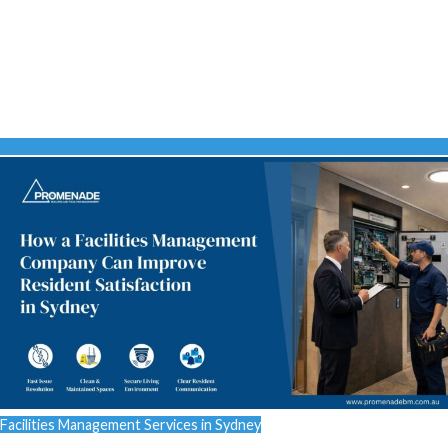
Facilities Management Services in Sydney