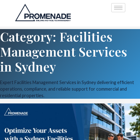
Category: Facilities
Management Services
in Sydney
Expert Facilities Management Services in Sydney delivering efficient
operations, compliance, and reliable support for commercial and
residential properties.