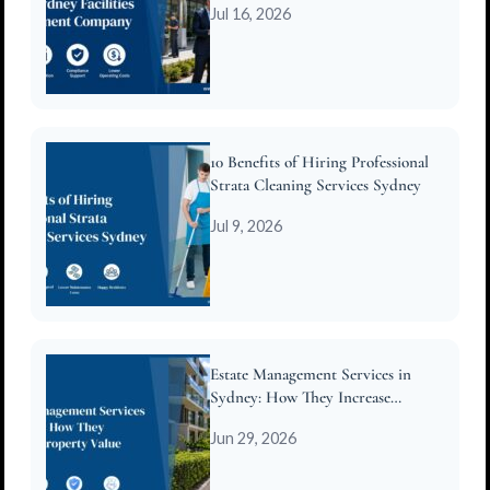
Jul 16, 2026
10 Benefits of Hiring Professional
Strata Cleaning Services Sydney
Jul 9, 2026
Estate Management Services in
Sydney: How They Increase
Property Value
Jun 29, 2026