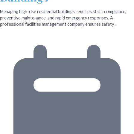
Managing high-rise residential buildings requires strict compliance,
preventive maintenance, and rapid emergency responses. A
professional facilities management company ensures safety,...