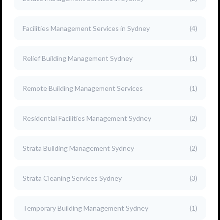
Facilities Management Services in Sydney
(4)
Relief Building Management Sydney
(1)
Remote Building Management Services
(1)
Residential Facilities Management Sydney
(2)
Strata Building Management Sydney
(2)
Strata Cleaning Services Sydney
(3)
Temporary Building Management Sydney
(1)