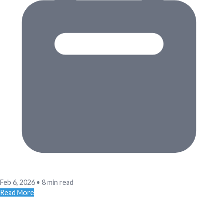
Feb 6, 2026
•
8 min read
Read More