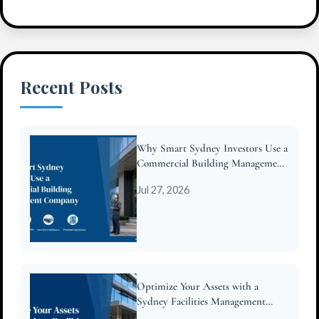
Recent Posts
Why Smart Sydney Investors Use a
Commercial Building Management
Company
Jul 27, 2026
Optimize Your Assets with a
Sydney Facilities Management
Company