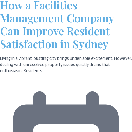
How a Facilities
Management Company
Can Improve Resident
Satisfaction in Sydney
Living in a vibrant, bustling city brings undeniable excitement. However,
dealing with unresolved property issues quickly drains that
enthusiasm. Residents...