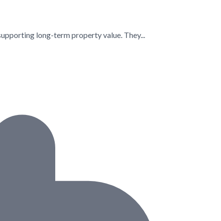
supporting long-term property value. They...