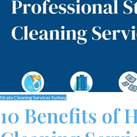
Strata Cleaning Services Sydney
10 Benefits of 