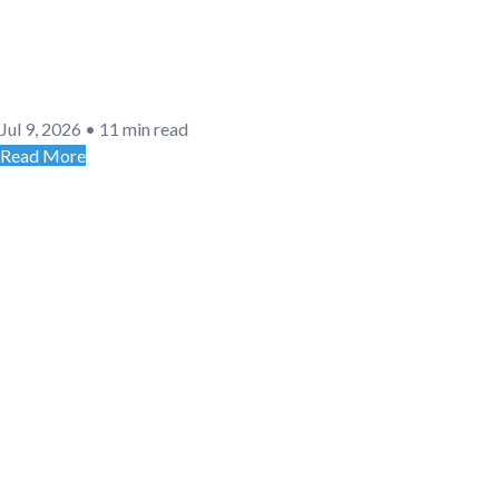
Jul 9, 2026
•
11 min read
Read More