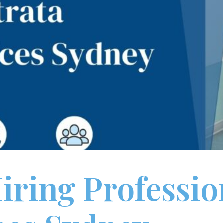
Hiring Professio