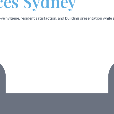
ces Sydney
e hygiene, resident satisfaction, and building presentation while 