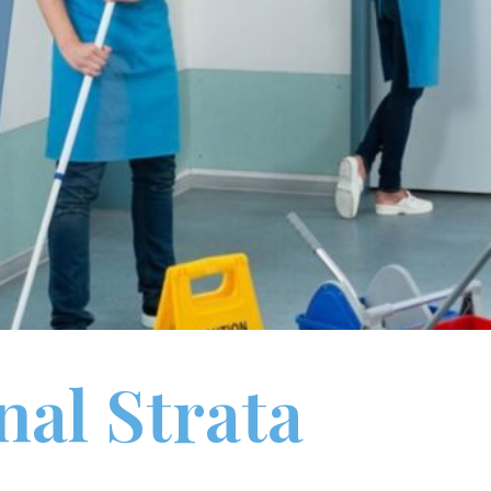
nal Strata