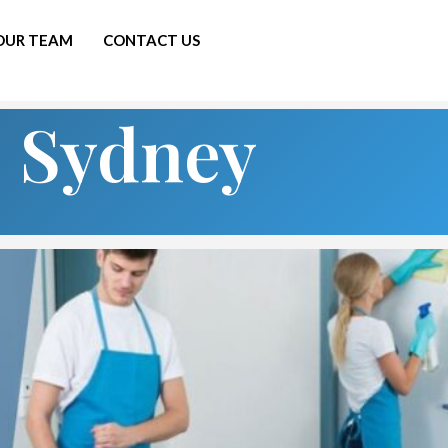
 OUR TEAM
CONTACT US
e Sydney