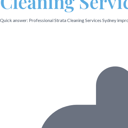
Cleaning Servi
Quick answer: Professional Strata Cleaning Services Sydney improv