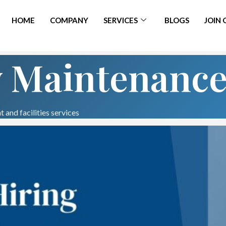
HOME
COMPANY
SERVICES
BLOGS
JOIN
y Maintenanc
 and facilities services