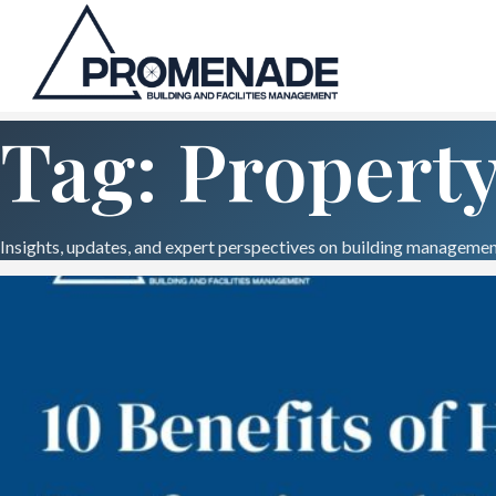
Tag: Propert
Insights, updates, and expert perspectives on building management