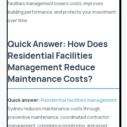
facilities management lowers costs, improves
building performance, and protects your investment
over time.
Quick Answer: How Does
Residential Facilities
Management Reduce
Maintenance Costs?
Quick answer:
Residential facilities management
Sydney reduces maintenance costs through
preventive maintenance, coordinated contractor
management, compliance monitoring, and asset