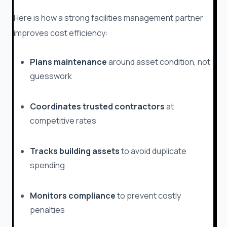
Here is how a strong facilities management partner
improves cost efficiency:
Plans maintenance
around asset condition, not
guesswork
Coordinates trusted contractors
at
competitive rates
Tracks building assets
to avoid duplicate
spending
Monitors compliance
to prevent costly
penalties