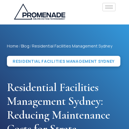
Home
/
Blog
/
Residential Facilities Management Sydney
RESIDENTIAL FACILITIES MANAGEMENT SYDNEY
Residential Facilities
Management Sydney:
Reducing Maintenance
Costs for Strata