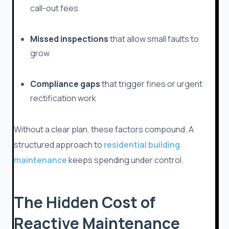
call-out fees
Missed inspections
that allow small faults to
grow
Compliance gaps
that trigger fines or urgent
rectification work
Without a clear plan, these factors compound. A
structured approach to
residential building
maintenance
keeps spending under control.
The Hidden Cost of
Reactive Maintenance