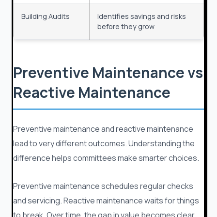
Building Audits
Identifies savings and risks
before they grow
Preventive Maintenance vs
Reactive Maintenance
Preventive maintenance and reactive maintenance
lead to very different outcomes. Understanding the
difference helps committees make smarter choices.
Preventive maintenance schedules regular checks
and servicing. Reactive maintenance waits for things
to break. Over time, the gap in value becomes clear.