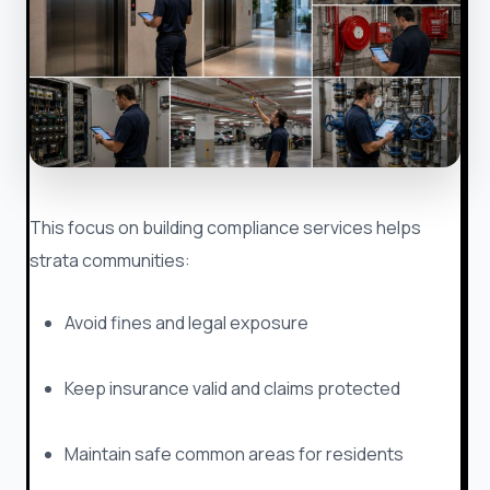
This focus on building compliance services helps
strata communities:
Avoid fines and legal exposure
Keep insurance valid and claims protected
Maintain safe common areas for residents