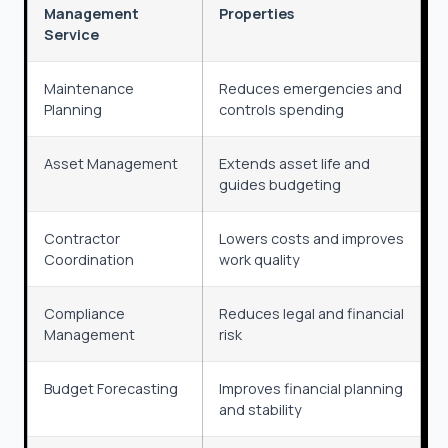
Management
Properties
Service
Maintenance
Reduces emergencies and
Planning
controls spending
Asset Management
Extends asset life and
guides budgeting
Contractor
Lowers costs and improves
Coordination
work quality
Compliance
Reduces legal and financial
Management
risk
Budget Forecasting
Improves financial planning
and stability