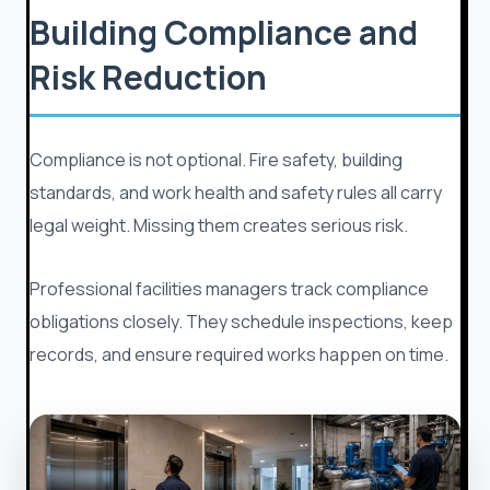
Building Compliance and
Risk Reduction
Compliance is not optional. Fire safety, building
standards, and work health and safety rules all carry
legal weight. Missing them creates serious risk.
Professional facilities managers track compliance
obligations closely. They schedule inspections, keep
records, and ensure required works happen on time.