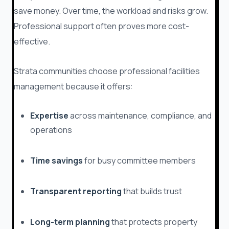
save money. Over time, the workload and risks grow.
Professional support often proves more cost-
effective.
Strata communities choose professional facilities
management because it offers:
Expertise
across maintenance, compliance, and
operations
Time savings
for busy committee members
Transparent reporting
that builds trust
Long-term planning
that protects property