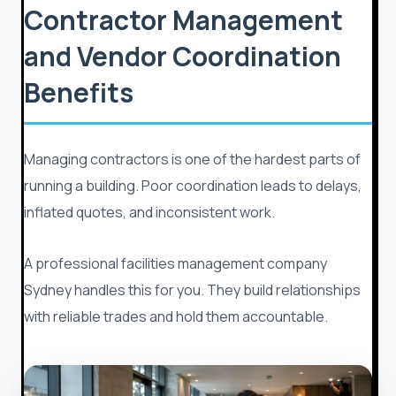
Contractor Management
and Vendor Coordination
Benefits
Managing contractors is one of the hardest parts of
running a building. Poor coordination leads to delays,
inflated quotes, and inconsistent work.
A professional facilities management company
Sydney handles this for you. They build relationships
with reliable trades and hold them accountable.