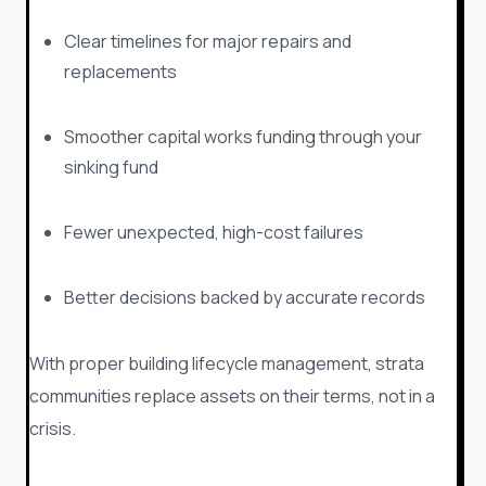
Clear timelines for major repairs and
replacements
Smoother capital works funding through your
sinking fund
Fewer unexpected, high-cost failures
Better decisions backed by accurate records
With proper building lifecycle management, strata
communities replace assets on their terms, not in a
crisis.