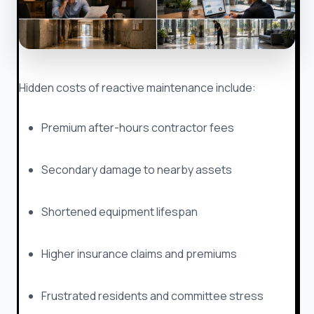
Hidden costs of reactive maintenance include:
Premium after-hours contractor fees
Secondary damage to nearby assets
Shortened equipment lifespan
Higher insurance claims and premiums
Frustrated residents and committee stress