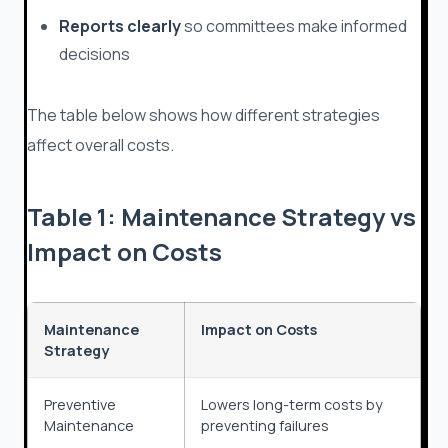
Reports clearly
so committees make informed
decisions
The table below shows how different strategies
affect overall costs.
Table 1: Maintenance Strategy vs
Impact on Costs
Maintenance
Impact on Costs
Strategy
Preventive
Lowers long-term costs by
Maintenance
preventing failures