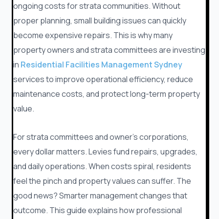
ongoing costs for strata communities. Without
proper planning, small building issues can quickly
become expensive repairs. This is why many
property owners and strata committees are investing
in
Residential Facilities Management Sydney
services to improve operational efficiency, reduce
maintenance costs, and protect long-term property
value.
For strata committees and owner’s corporations,
every dollar matters. Levies fund repairs, upgrades,
and daily operations. When costs spiral, residents
feel the pinch and property values can suffer. The
good news? Smarter management changes that
outcome. This guide explains how professional