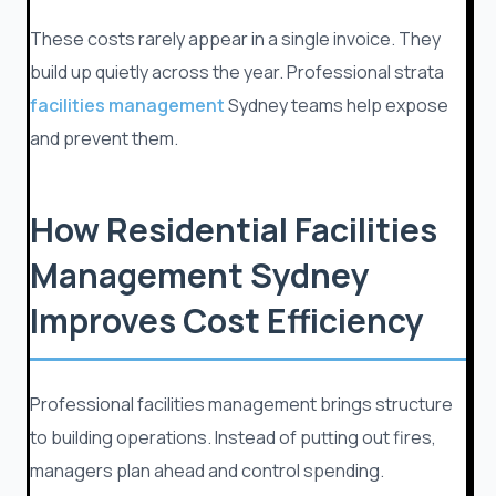
These costs rarely appear in a single invoice. They
build up quietly across the year. Professional strata
facilities management
Sydney teams help expose
and prevent them.
How Residential Facilities
Management Sydney
Improves Cost Efficiency
Professional facilities management brings structure
to building operations. Instead of putting out fires,
managers plan ahead and control spending.