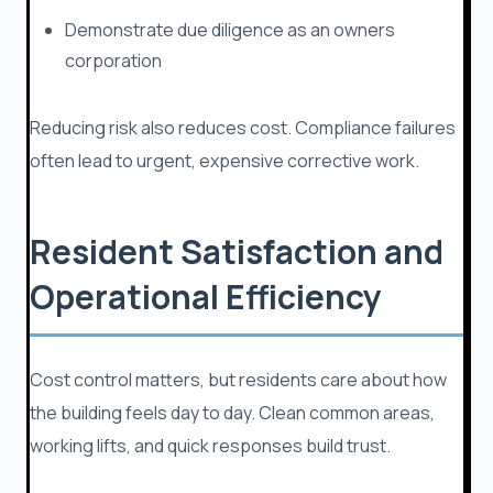
Demonstrate due diligence as an owners
corporation
Reducing risk also reduces cost. Compliance failures
often lead to urgent, expensive corrective work.
Resident Satisfaction and
Operational Efficiency
Cost control matters, but residents care about how
the building feels day to day. Clean common areas,
working lifts, and quick responses build trust.