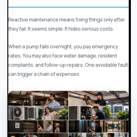
Reactive maintenance means fixing things only after
they fail. It seems simple. It hides serious costs.
When a pump fails overnight, you pay emergency
rates. You may also face water damage, resident
complaints, and follow-up repairs. One avoidable fault
can trigger a chain of expenses.