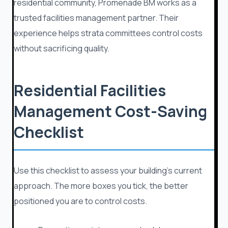
residential community, Promenade BM works as a
trusted facilities management partner. Their
experience helps strata committees control costs
without sacrificing quality.
Residential Facilities
Management Cost-Saving
Checklist
Use this checklist to assess your building’s current
approach. The more boxes you tick, the better
positioned you are to control costs.