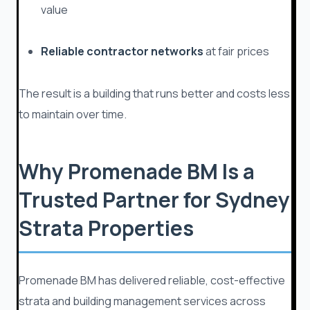
value
Reliable contractor networks
at fair prices
The result is a building that runs better and costs less
to maintain over time.
Why Promenade BM Is a
Trusted Partner for Sydney
Strata Properties
Promenade BM has delivered reliable, cost-effective
strata and building management services across