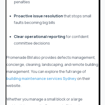
penalties
Proactive issue resolution
that stops small
faults becoming big bills
Clear operational reporting
for confident
committee decisions
Promenade BM also provides defects management,
concierge, cleaning, landscaping, and remote building
management. You can explore the full range of
building maintenance services Sydney
on their
website.
Whether you manage a small block or a large