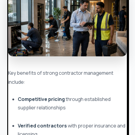
Key benefits of strong contractor management
include:
Competitive pricing
through established
supplier relationships
Verified contractors
with proper insurance and
licensing