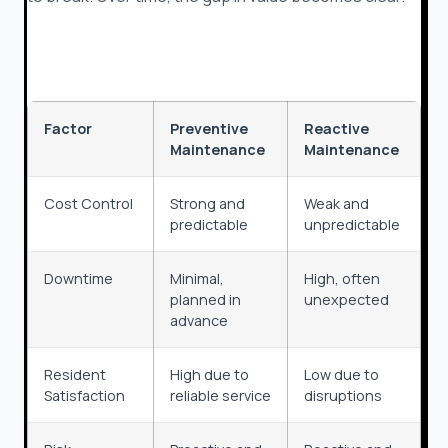
Factor
Preventive
Reactive
Maintenance
Maintenance
Cost Control
Strong and
Weak and
predictable
unpredictable
Downtime
Minimal,
High, often
planned in
unexpected
advance
Resident
High due to
Low due to
Satisfaction
reliable service
disruptions