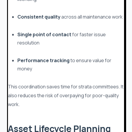
Consistent quality
across all maintenance work
Single point of contact
for faster issue
resolution
Performance tracking
to ensure value for
money
This coordination saves time for strata committees. It
also reduces the risk of overpaying for poor-quality
work.
Asset Lifecycle Planning