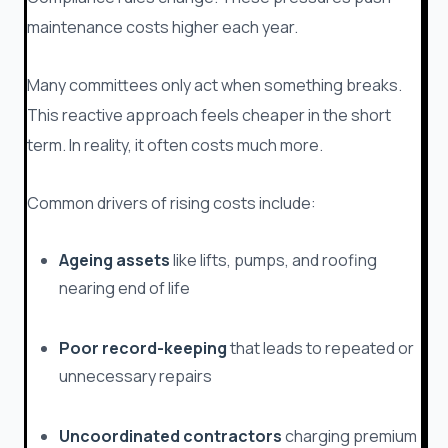
maintenance costs higher each year.
Many committees only act when something breaks.
This reactive approach feels cheaper in the short
term. In reality, it often costs much more.
Common drivers of rising costs include:
Ageing assets
like lifts, pumps, and roofing
nearing end of life
Poor record-keeping
that leads to repeated or
unnecessary repairs
Uncoordinated contractors
charging premium