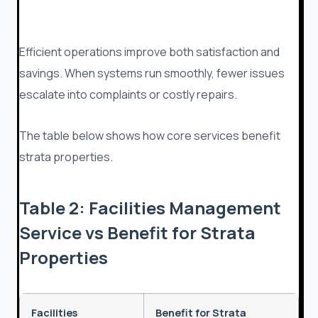
Efficient operations improve both satisfaction and
savings. When systems run smoothly, fewer issues
escalate into complaints or costly repairs.
The table below shows how core services benefit
strata properties.
Table 2: Facilities Management
Service vs Benefit for Strata
Properties
Facilities
Benefit for Strata