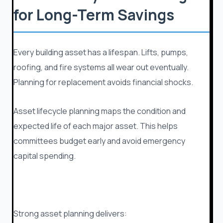
for Long-Term Savings
Every building asset has a lifespan. Lifts, pumps,
roofing, and fire systems all wear out eventually.
Planning for replacement avoids financial shocks.
Asset lifecycle planning maps the condition and
expected life of each major asset. This helps
committees budget early and avoid emergency
capital spending.
Strong asset planning delivers: