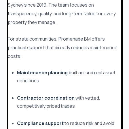
Sydney since 2019. The team focuses on
transparency, quality, and long-term value for every
property they manage.
For strata communities, Promenade BM offers
practical support that directly reduces maintenance
costs:
Maintenance planning
built around real asset
conditions
Contractor coordination
with vetted,
competitively priced trades
Compliance support
to reduce risk and avoid