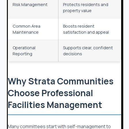
Risk Management
Protects residents and
property value
Common Area
Boosts resident
Maintenance
satisfaction and appeal
Operational
Supports clear, confident
Reporting
decisions
Why Strata Communities
Choose Professional
Facilities Management
Many committees start with self-management to