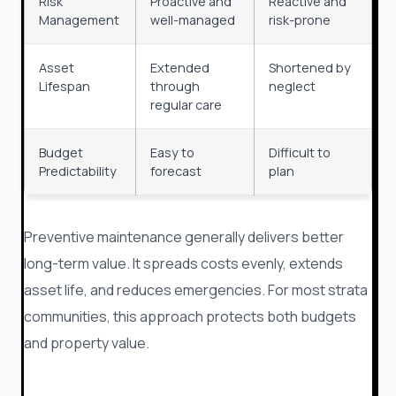
Risk
Proactive and
Reactive and
Management
well-managed
risk-prone
Asset
Extended
Shortened by
Lifespan
through
neglect
regular care
Budget
Easy to
Difficult to
Predictability
forecast
plan
Preventive maintenance generally delivers better
long-term value. It spreads costs evenly, extends
asset life, and reduces emergencies. For most strata
communities, this approach protects both budgets
and property value.