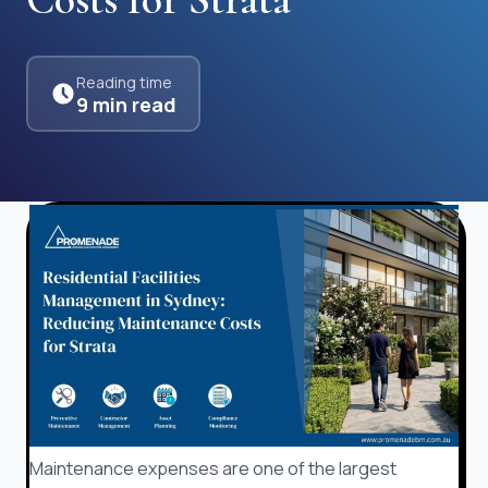
Reading time
9 min read
Maintenance expenses are one of the largest