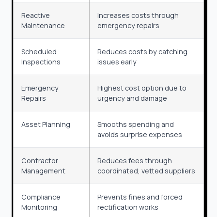
Reactive
Increases costs through
Maintenance
emergency repairs
Scheduled
Reduces costs by catching
Inspections
issues early
Emergency
Highest cost option due to
Repairs
urgency and damage
Asset Planning
Smooths spending and
avoids surprise expenses
Contractor
Reduces fees through
Management
coordinated, vetted suppliers
Compliance
Prevents fines and forced
Monitoring
rectification works