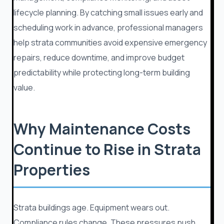
lifecycle planning. By catching small issues early and
scheduling work in advance, professional managers
help strata communities avoid expensive emergency
repairs, reduce downtime, and improve budget
predictability while protecting long-term building
value.
Why Maintenance Costs
Continue to Rise in Strata
Properties
Strata buildings age. Equipment wears out.
Compliance rules change. These pressures push