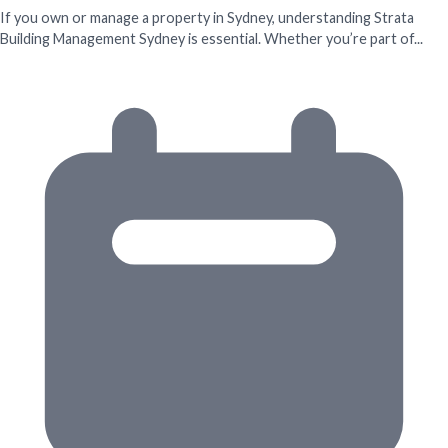
If you own or manage a property in Sydney, understanding Strata
Building Management Sydney is essential. Whether you’re part of...