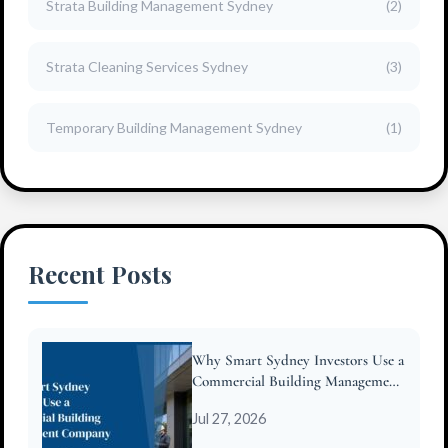
Strata Building Management Sydney
(2)
Strata Cleaning Services Sydney
(3)
Temporary Building Management Sydney
(1)
Recent Posts
Why Smart Sydney Investors Use a
Commercial Building Management
Company
Jul 27, 2026