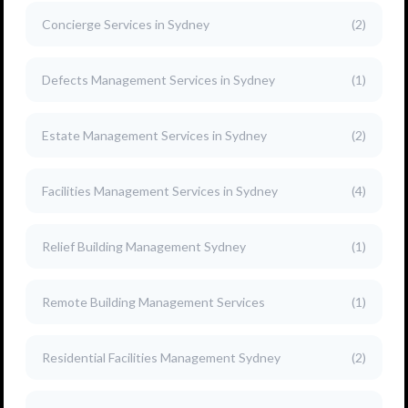
Concierge Services in Sydney
(2)
Defects Management Services in Sydney
(1)
Estate Management Services in Sydney
(2)
Facilities Management Services in Sydney
(4)
Relief Building Management Sydney
(1)
Remote Building Management Services
(1)
Residential Facilities Management Sydney
(2)