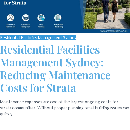
Residential Facilities Management Sydney
Residential Facilities
Management Sydney:
Reducing Maintenance
Costs for Strata
Maintenance expenses are one of the largest ongoing costs for
strata communities. Without proper planning, small building issues can
quickly...