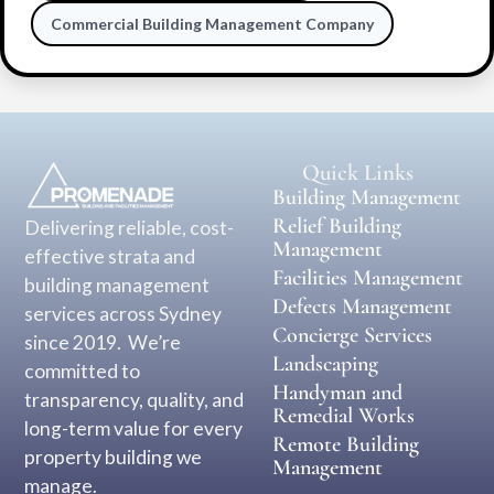
Commercial Building Management Company
Quick Links
Building Management
Relief Building
Delivering reliable, cost-
Management
effective strata and
Facilities Management
building management
Defects Management
services across Sydney
Concierge Services
since 2019. We’re
Landscaping
committed to
Handyman and
transparency, quality, and
Remedial Works
long-term value for every
Remote Building
property building we
Management
manage.