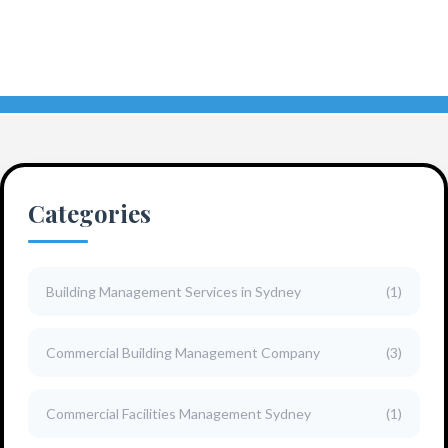
Categories
Building Management Services in Sydney
(1)
Commercial Building Management Company
(3)
Commercial Facilities Management Sydney
(1)