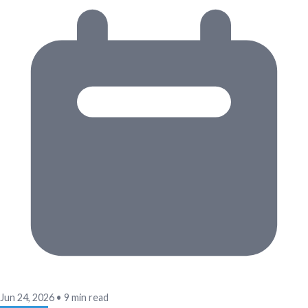
Jun 24, 2026
•
9 min read