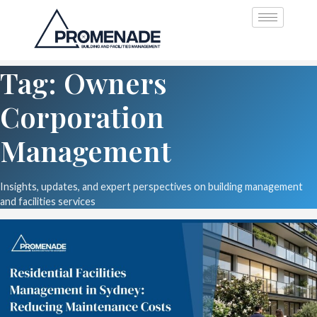
Tag: Owners
Corporation
Management
Insights, updates, and expert perspectives on building management
and facilities services