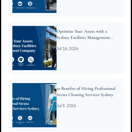
Optimize Your Assets with a
Sydney Facilities Management
Company
Jul 16, 2026
10 Benefits of Hiring Professional
Strata Cleaning Services Sydney
Jul 9, 2026