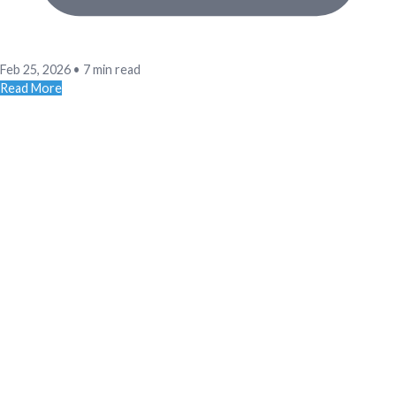
Feb 25, 2026
•
7 min read
Read More