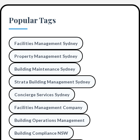
Popular Tags
Facilities Management Sydney
Property Management Sydney
Building Maintenance Sydney
Strata Building Management Sydney
Concierge Services Sydney
Facilities Management Company
Building Operations Management
Building Compliance NSW