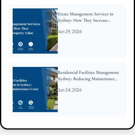
Estate Management Services in
Sydney: How They Increase
Property Value
Jun 29, 2026
Residential Facilities Management
Sydney: Reducing Maintenance
Costs for Strata
Jun 24, 2026