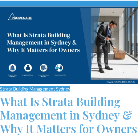
Strata Building Management Sydney
What Is Strata Building
Management in Sydney &
Why It Matters for Owners