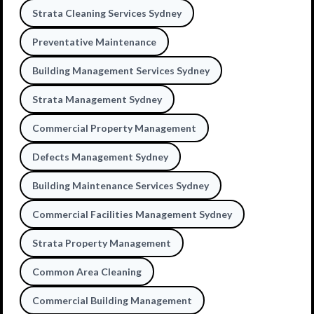
Strata Cleaning Services Sydney
Preventative Maintenance
Building Management Services Sydney
Strata Management Sydney
Commercial Property Management
Defects Management Sydney
Building Maintenance Services Sydney
Commercial Facilities Management Sydney
Strata Property Management
Common Area Cleaning
Commercial Building Management