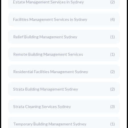
Estate Management Services in Sydney
(2)
Facilities Management Services in Sydney
(4)
Relief Building Management Sydney
(1)
Remote Building Management Services
(1)
Residential Facilities Management Sydney
(2)
Strata Building Management Sydney
(2)
Strata Cleaning Services Sydney
(3)
Temporary Building Management Sydney
(1)