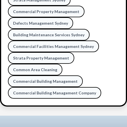
Commercial Property Management
Defects Management Sydney
Building Maintenance Services Sydney
Commercial Facilities Management Sydney
Strata Property Management
Common Area Cleaning
Commercial Building Management
Commercial Building Management Company