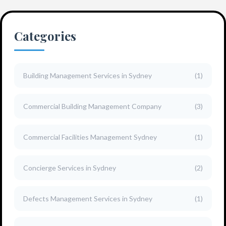
Categories
Building Management Services in Sydney
(1)
Commercial Building Management Company
(3)
Commercial Facilities Management Sydney
(1)
Concierge Services in Sydney
(2)
Defects Management Services in Sydney
(1)