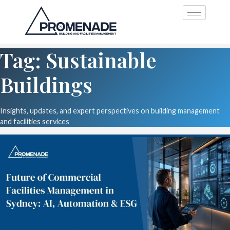
Tag: Sustainable
Buildings
Insights, updates, and expert perspectives on building management
and facilities services