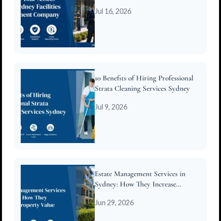
Company
Jul 16, 2026
10 Benefits of Hiring Professional
Strata Cleaning Services Sydney
Jul 9, 2026
Estate Management Services in
Sydney: How They Increase
Property Value
Jun 29, 2026