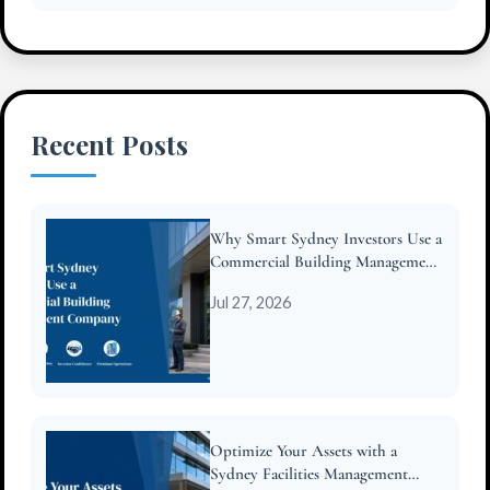
Recent Posts
Why Smart Sydney Investors Use a
Commercial Building Management
Company
Jul 27, 2026
Optimize Your Assets with a
Sydney Facilities Management