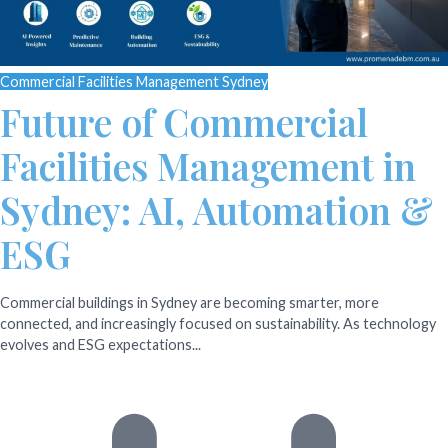
Commercial Facilities Management Sydney
Future of Commercial
Facilities Management in
Sydney: AI, Automation &
ESG
Commercial buildings in Sydney are becoming smarter, more
connected, and increasingly focused on sustainability. As technology
evolves and ESG expectations...