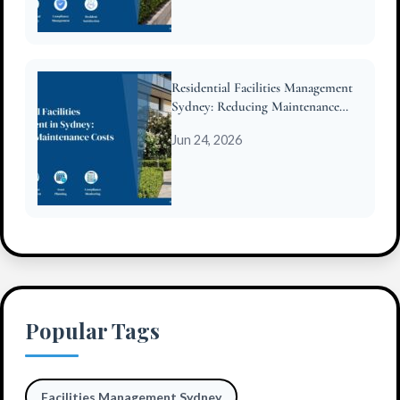
Residential Facilities Management
Sydney: Reducing Maintenance
Costs for Strata
Jun 24, 2026
Popular Tags
Facilities Management Sydney