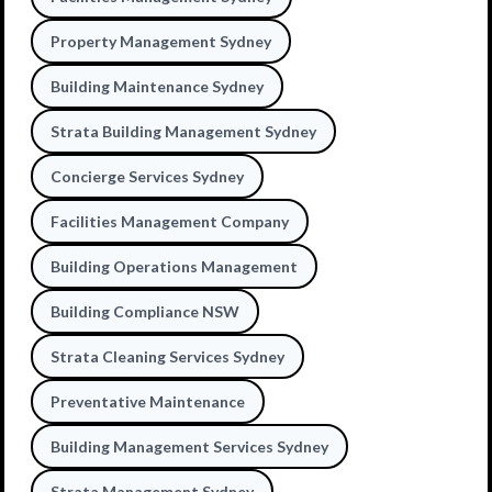
Property Management Sydney
Building Maintenance Sydney
Strata Building Management Sydney
Concierge Services Sydney
Facilities Management Company
Building Operations Management
Building Compliance NSW
Strata Cleaning Services Sydney
Preventative Maintenance
Building Management Services Sydney
Strata Management Sydney