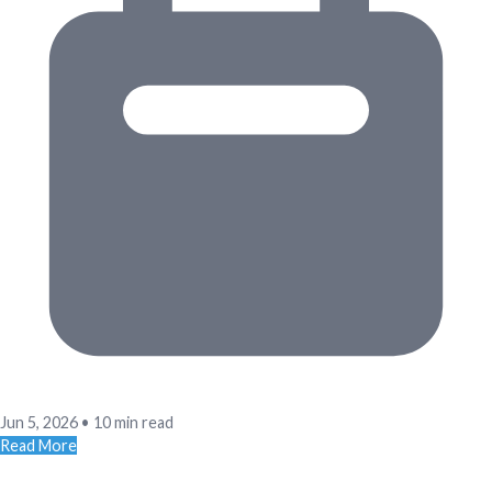
Jun 5, 2026
•
10 min read
Read More