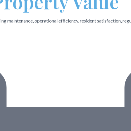
Property Value
ng maintenance, operational efficiency, resident satisfaction, regu