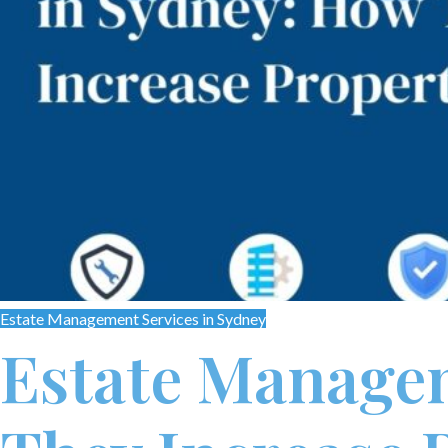
Estate Management Services in Sydney
Estate Managem