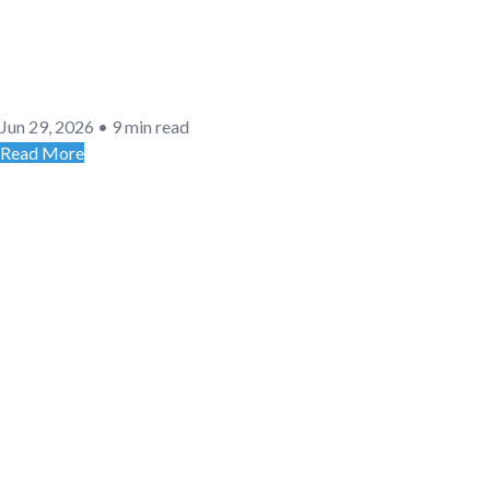
Jun 29, 2026
•
9 min read
Read More