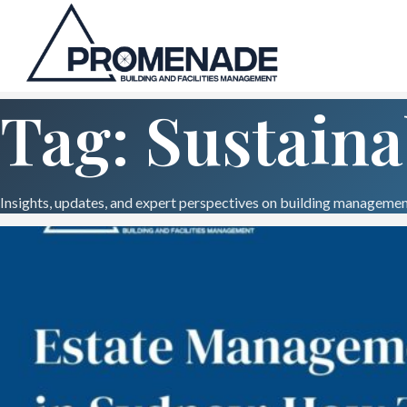
Tag: Sustaina
Insights, updates, and expert perspectives on building management