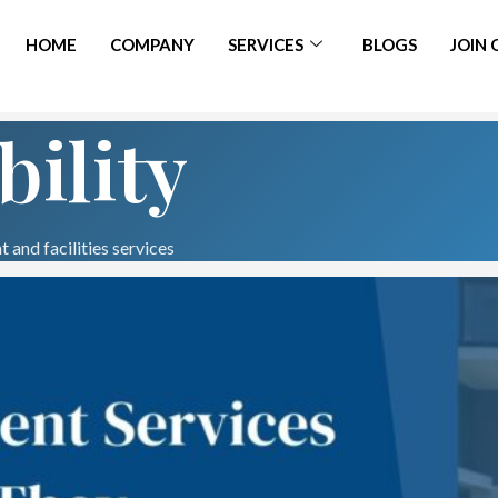
HOME
COMPANY
SERVICES
BLOGS
JOIN
bility
 and facilities services