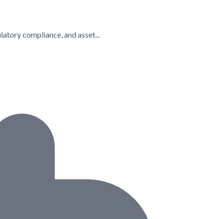
latory compliance, and asset...