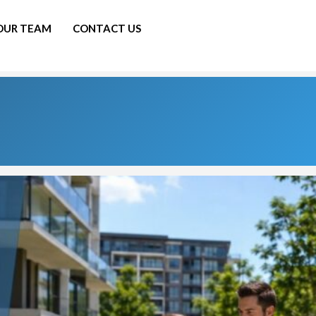
 OUR TEAM
CONTACT US