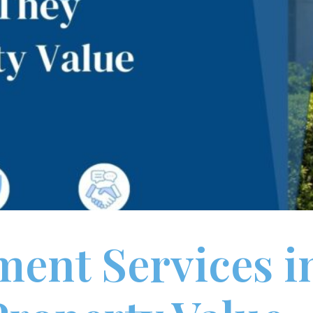
ent Services i