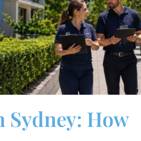
n Sydney: How