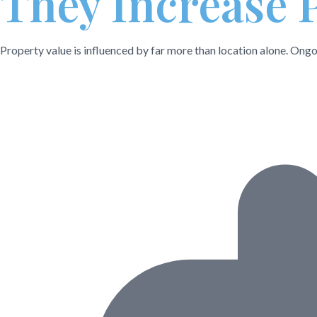
They Increase 
Property value is influenced by far more than location alone. Ongoi