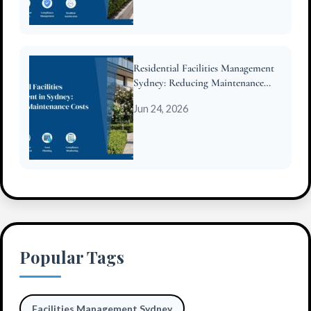
Residential Facilities Management
Sydney: Reducing Maintenance
Costs for Strata
Jun 24, 2026
Popular Tags
Facilities Management Sydney