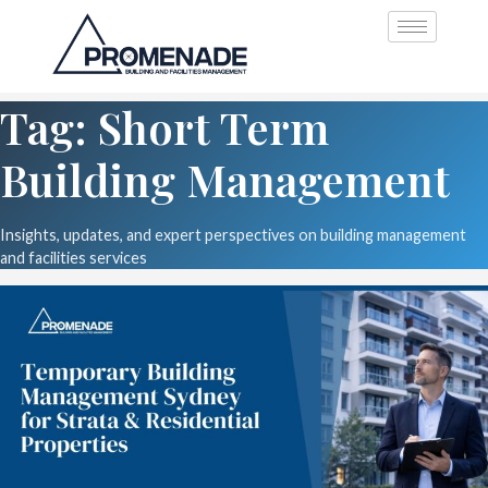
Tag: Short Term
Building Management
Insights, updates, and expert perspectives on building management
and facilities services