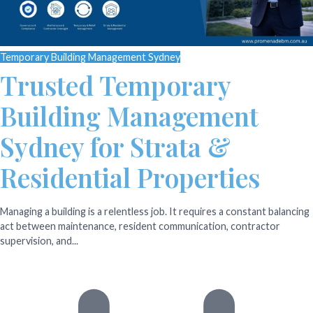
Temporary Building Management Sydney
Trusted Temporary
Building Management
Sydney for Strata &
Residential Properties
Managing a building is a relentless job. It requires a constant balancing
act between maintenance, resident communication, contractor
supervision, and...