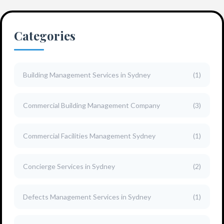
Categories
Building Management Services in Sydney
(1)
Commercial Building Management Company
(3)
Commercial Facilities Management Sydney
(1)
Concierge Services in Sydney
(2)
Defects Management Services in Sydney
(1)