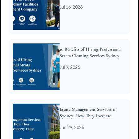
Company
Jul 16, 2026
10 Benefits of Hiring Professional
Strata Cleaning Services Sydney
Jul 9, 2026
Estate Management Services in
Sydney: How They Increase
Property Value
Jun 29, 2026