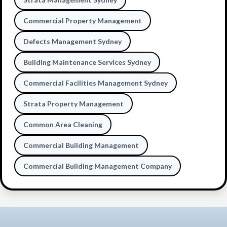
Commercial Property Management
Defects Management Sydney
Building Maintenance Services Sydney
Commercial Facilities Management Sydney
Strata Property Management
Common Area Cleaning
Commercial Building Management
Commercial Building Management Company