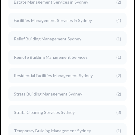
Estate Management Services in Sydney
(2)
Facilities Management Services in Sydney
(4)
Relief Building Management Sydney
(1)
Remote Building Management Services
(1)
Residential Facilities Management Sydney
(2)
Strata Building Management Sydney
(2)
Strata Cleaning Services Sydney
(3)
Temporary Building Management Sydney
(1)