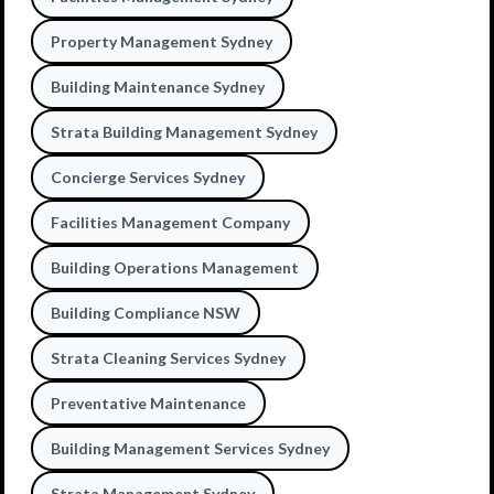
Property Management Sydney
Building Maintenance Sydney
Strata Building Management Sydney
Concierge Services Sydney
Facilities Management Company
Building Operations Management
Building Compliance NSW
Strata Cleaning Services Sydney
Preventative Maintenance
Building Management Services Sydney
Strata Management Sydney