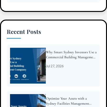
Recent Posts
Why Smart Sydney Investors Use a
Commercial Building Management
Company
Jul 27, 2026
Optimize Your Assets with a
Sydney Facilities Management