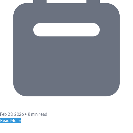
Feb 23, 2026
•
8 min read
Read More