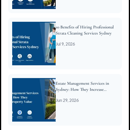
10 Benefits of Hiring Professional
Strata Cleaning Services Sydney
Jul 9, 2026
Estate Management Services in
Sydney: How They Increase
Property Value
Jun 29, 2026