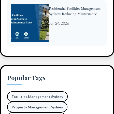
Residential Facilities Management
Sydney: Reducing Maintenance
Costs for Strata
Jun 24, 2026
Popular Tags
Facilities Management Sydney
Property Management Sydney