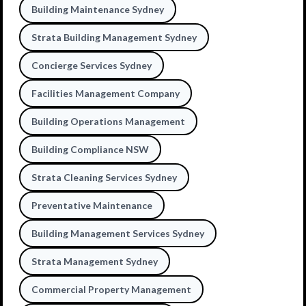
Building Maintenance Sydney
Strata Building Management Sydney
Concierge Services Sydney
Facilities Management Company
Building Operations Management
Building Compliance NSW
Strata Cleaning Services Sydney
Preventative Maintenance
Building Management Services Sydney
Strata Management Sydney
Commercial Property Management