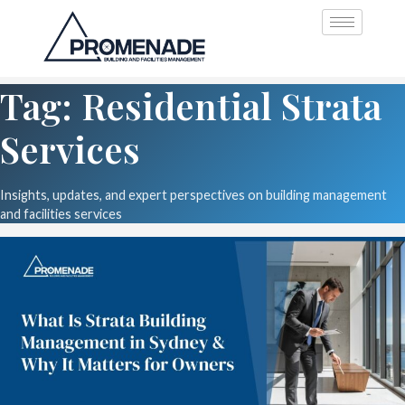
Tag: Residential Strata
Services
Insights, updates, and expert perspectives on building management
and facilities services