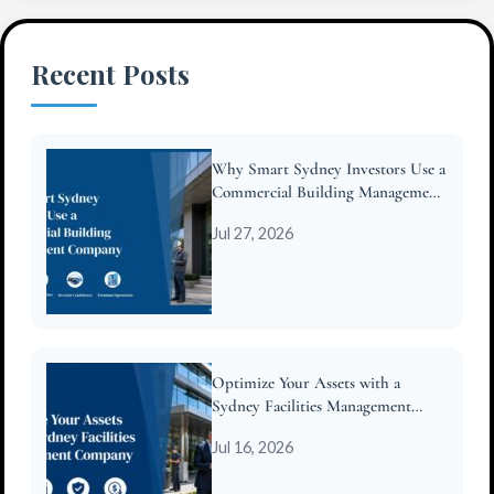
Recent Posts
Why Smart Sydney Investors Use a
Commercial Building Management
Company
Jul 27, 2026
Optimize Your Assets with a
Sydney Facilities Management
Company
Jul 16, 2026