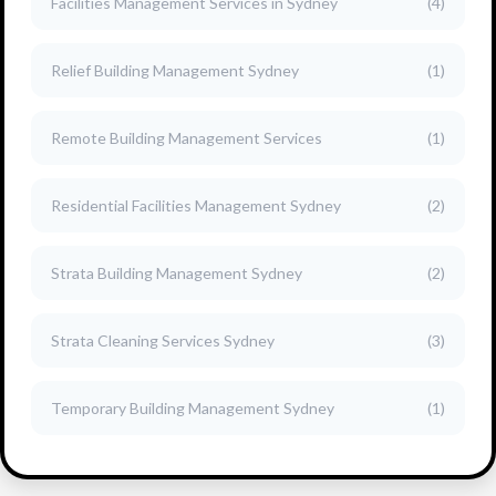
Facilities Management Services in Sydney
(4)
Relief Building Management Sydney
(1)
Remote Building Management Services
(1)
Residential Facilities Management Sydney
(2)
Strata Building Management Sydney
(2)
Strata Cleaning Services Sydney
(3)
Temporary Building Management Sydney
(1)