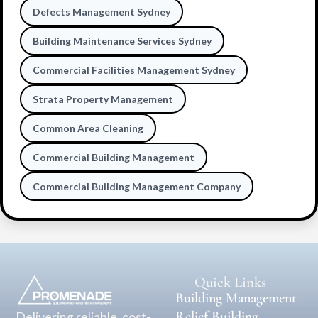
Defects Management Sydney
Building Maintenance Services Sydney
Commercial Facilities Management Sydney
Strata Property Management
Common Area Cleaning
Commercial Building Management
Commercial Building Management Company
Quick Links
Building Management
Relief Building
Delivering reliable, cost-