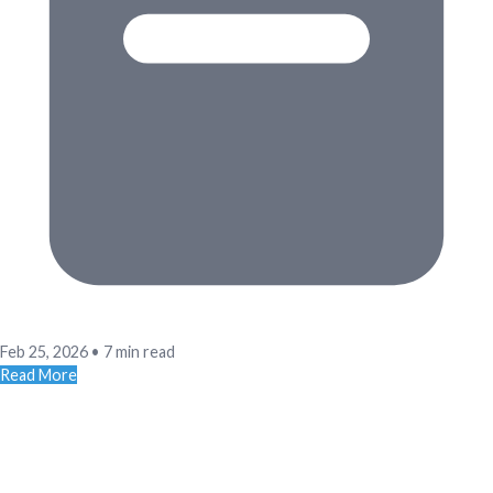
Feb 25, 2026
•
7 min read
Read More