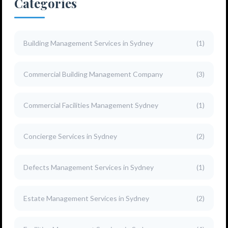
Categories
Building Management Services in Sydney
(1)
Commercial Building Management Company
(3)
Commercial Facilities Management Sydney
(1)
Concierge Services in Sydney
(2)
Defects Management Services in Sydney
(1)
Estate Management Services in Sydney
(2)