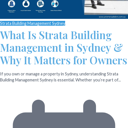
Strata Building Management Sydney
What Is Strata Building
Management in Sydney &
Why It Matters for Owners
If you own or manage a property in Sydney, understanding Strata
Building Management Sydney is essential. Whether you’re part of...