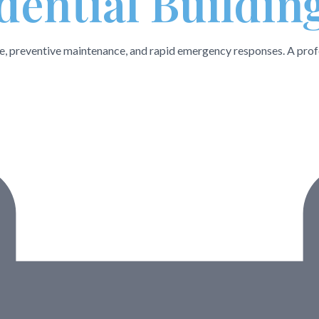
dential Buildin
ce, preventive maintenance, and rapid emergency responses. A prof