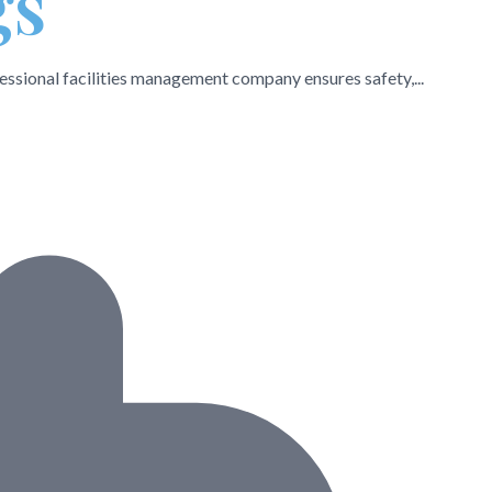
gs
essional facilities management company ensures safety,...