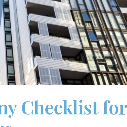
y Checklist for