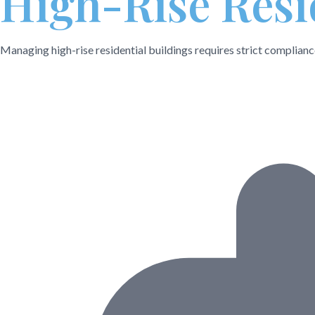
High-Rise Resi
Managing high-rise residential buildings requires strict complian