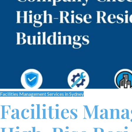
Facilities Management Services in Sydney
Facilities Man