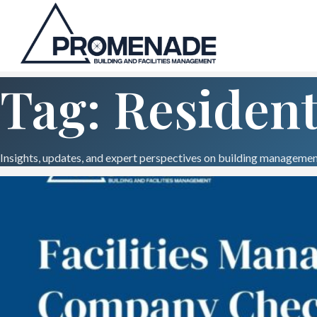
Tag: Resident
Insights, updates, and expert perspectives on building management