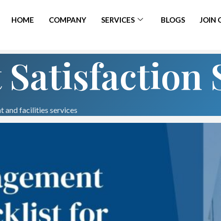
HOME
COMPANY
SERVICES
BLOGS
JOIN
 Satisfaction 
 and facilities services