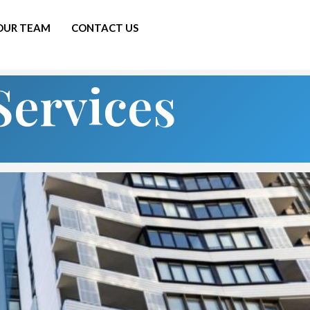
 OUR TEAM
CONTACT US
Services