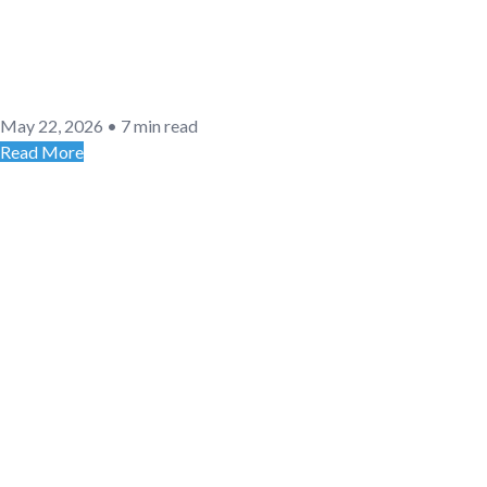
May 22, 2026
•
7 min read
Read More