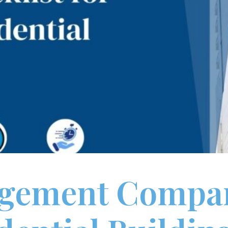
agement Compan