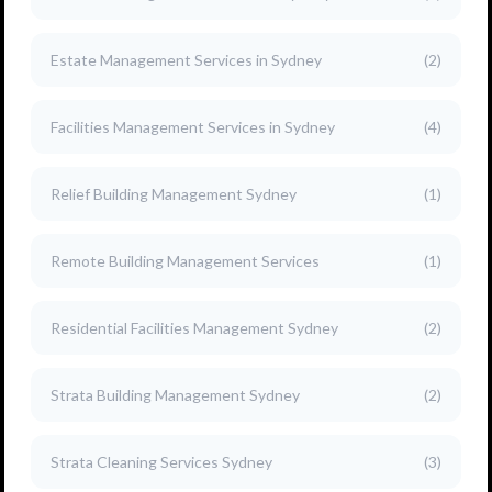
Estate Management Services in Sydney
(2)
Facilities Management Services in Sydney
(4)
Relief Building Management Sydney
(1)
Remote Building Management Services
(1)
Residential Facilities Management Sydney
(2)
Strata Building Management Sydney
(2)
Strata Cleaning Services Sydney
(3)