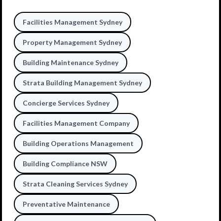
Facilities Management Sydney
Property Management Sydney
Building Maintenance Sydney
Strata Building Management Sydney
Concierge Services Sydney
Facilities Management Company
Building Operations Management
Building Compliance NSW
Strata Cleaning Services Sydney
Preventative Maintenance