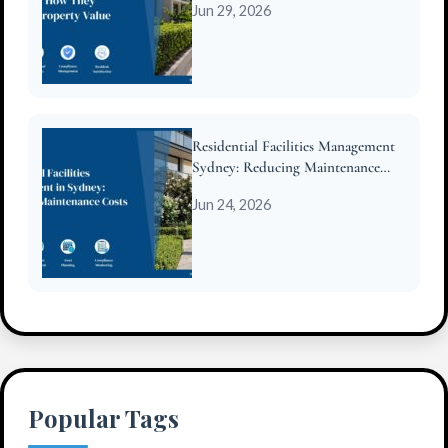
Jun 29, 2026
Residential Facilities Management
Sydney: Reducing Maintenance
Costs for Strata
Jun 24, 2026
Popular Tags