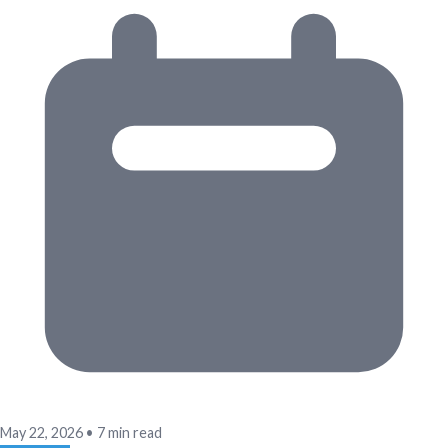
May 22, 2026
•
7 min read