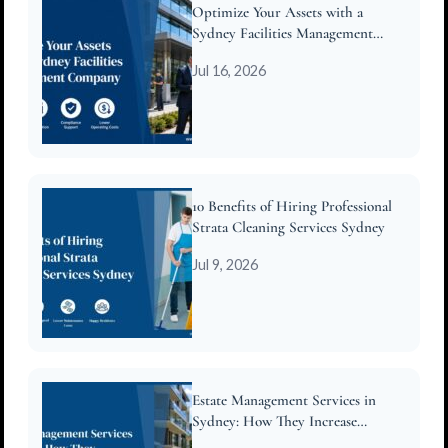
Optimize Your Assets with a
Sydney Facilities Management
Company
Jul 16, 2026
10 Benefits of Hiring Professional
Strata Cleaning Services Sydney
Jul 9, 2026
Estate Management Services in
Sydney: How They Increase
Property Value