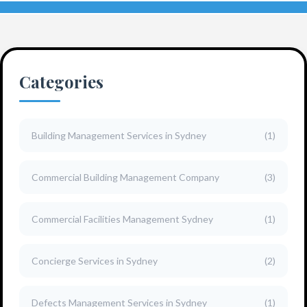
Categories
Building Management Services in Sydney
(1)
Commercial Building Management Company
(3)
Commercial Facilities Management Sydney
(1)
Concierge Services in Sydney
(2)
Defects Management Services in Sydney
(1)