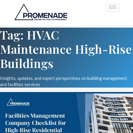
Tag: HVAC
Maintenance High-Rise
Buildings
Insights, updates, and expert perspectives on building management
and facilities services