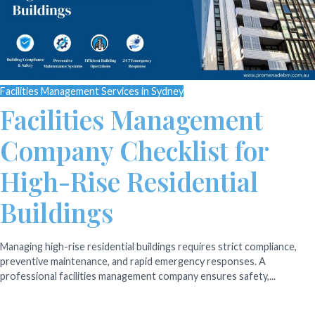
Facilities Management Services in Sydney
Facilities Management
Company Checklist for
High-Rise Residential
Buildings
Managing high-rise residential buildings requires strict compliance,
preventive maintenance, and rapid emergency responses. A
professional facilities management company ensures safety,...