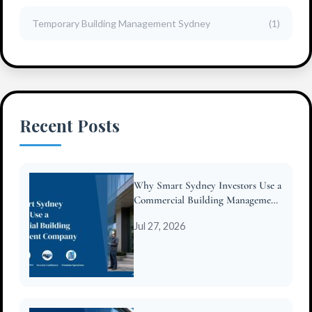
Temporary Building Management Sydney
(1)
Recent Posts
Why Smart Sydney Investors Use a
Commercial Building Management
Company
Jul 27, 2026