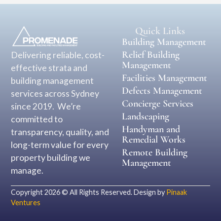
Quick Links
Building Management
Relief Building
Delivering reliable, cost-
Management
effective strata and
Facilities Management
building management
Defects Management
services across Sydney
Concierge Services
since 2019. We’re
Landscaping
committed to
Handyman and
transparency, quality, and
Remedial Works
long-term value for every
Remote Building
property building we
Management
manage.
Copyright 2026 © All Rights Reserved. Design by
Pinaak
Ventures