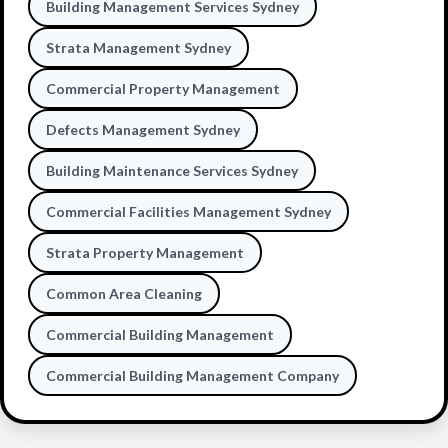
Building Management Services Sydney
Strata Management Sydney
Commercial Property Management
Defects Management Sydney
Building Maintenance Services Sydney
Commercial Facilities Management Sydney
Strata Property Management
Common Area Cleaning
Commercial Building Management
Commercial Building Management Company