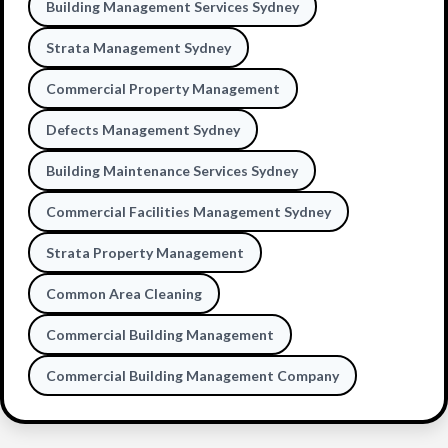
Building Management Services Sydney
Strata Management Sydney
Commercial Property Management
Defects Management Sydney
Building Maintenance Services Sydney
Commercial Facilities Management Sydney
Strata Property Management
Common Area Cleaning
Commercial Building Management
Commercial Building Management Company