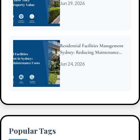
Jun 29, 2026
Residential Facilities Management
Sydney: Reducing Maintenance
Costs for Strata
Jun 24, 2026
Popular Tags