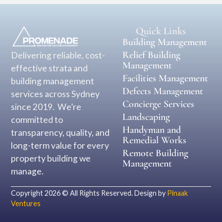
Quick Links
Building Management
Relief Building
Delivering reliable, cost-
Management
effective strata and
Facilities Management
building management
Defects Management
services across Sydney
Concierge Services
since 2019. We’re
Landscaping
committed to
Handyman and
transparency, quality, and
Remedial Works
long-term value for every
Remote Building
property building we
Management
manage.
Copyright 2026 © All Rights Reserved. Design by
Pinaak
Ventures