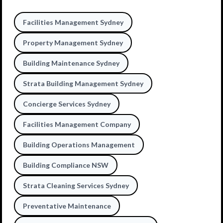
Facilities Management Sydney
Property Management Sydney
Building Maintenance Sydney
Strata Building Management Sydney
Concierge Services Sydney
Facilities Management Company
Building Operations Management
Building Compliance NSW
Strata Cleaning Services Sydney
Preventative Maintenance