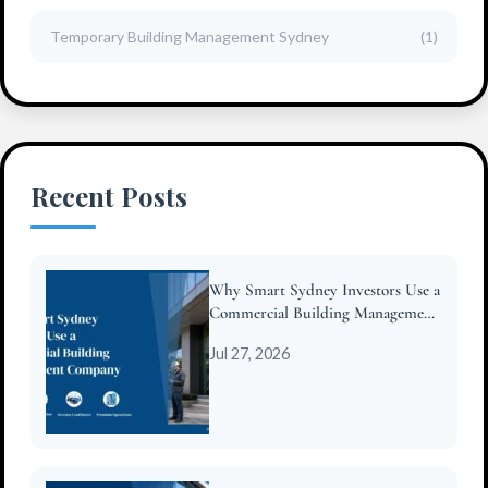
Temporary Building Management Sydney
(1)
Recent Posts
Why Smart Sydney Investors Use a
Commercial Building Management
Company
Jul 27, 2026