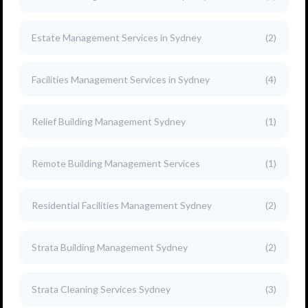
Estate Management Services in Sydney
(2)
Facilities Management Services in Sydney
(4)
Relief Building Management Sydney
(1)
Remote Building Management Services
(1)
Residential Facilities Management Sydney
(2)
Strata Building Management Sydney
(2)
Strata Cleaning Services Sydney
(3)