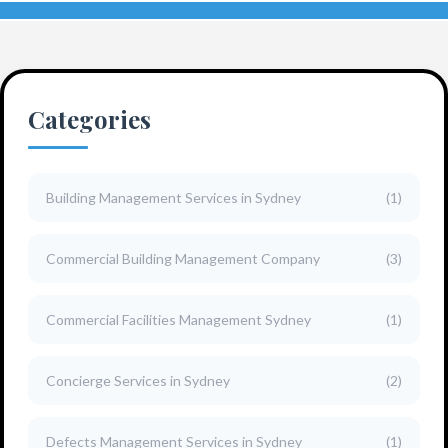
Categories
Building Management Services in Sydney
(1)
Commercial Building Management Company
(3)
Commercial Facilities Management Sydney
(1)
Concierge Services in Sydney
(2)
Defects Management Services in Sydney
(1)