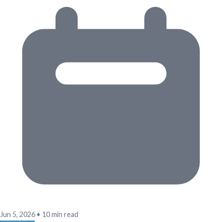
Jun 5, 2026
•
10 min read