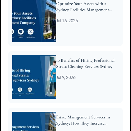
Optimize Your Assets with a
Sydney Facilities Management
Company
Jul 16, 2026
10 Benefits of Hiring Professional
Strata Cleaning Services Sydney
Jul 9, 2026
Estate Management Services in
Sydney: How They Increase
Property Value