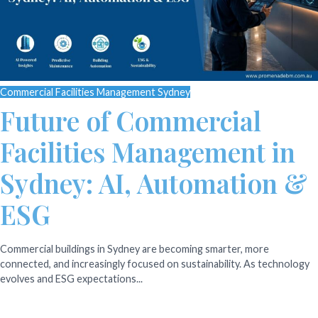
Commercial Facilities Management Sydney
Future of Commercial
Facilities Management in
Sydney: AI, Automation &
ESG
Commercial buildings in Sydney are becoming smarter, more
connected, and increasingly focused on sustainability. As technology
evolves and ESG expectations...