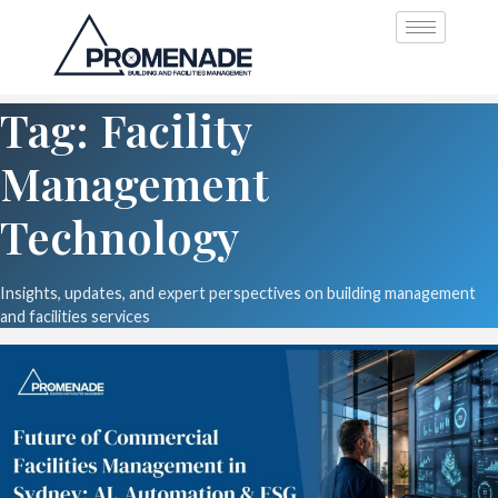
Tag: Facility
Management
Technology
Insights, updates, and expert perspectives on building management
and facilities services