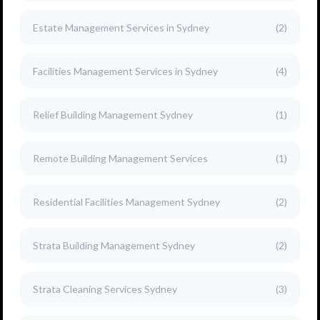
Estate Management Services in Sydney
(2)
Facilities Management Services in Sydney
(4)
Relief Building Management Sydney
(1)
Remote Building Management Services
(1)
Residential Facilities Management Sydney
(2)
Strata Building Management Sydney
(2)
Strata Cleaning Services Sydney
(3)