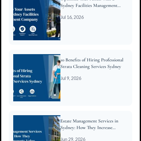
Sydney Facilities Management
Company
Jul 16, 2026
10 Benefits of Hiring Professional
Strata Cleaning Services Sydney
Jul 9, 2026
Estate Management Services in
Sydney: How They Increase
Property Value
Jun 29, 2026