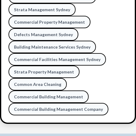
Strata Management Sydney
Commercial Property Management
Defects Management Sydney
Building Maintenance Services Sydney
Commercial Facilities Management Sydney
Strata Property Management
Common Area Cleaning
Commercial Building Management
Commercial Building Management Company