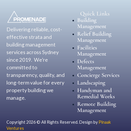
Quick Links
Building
Management
Delivering reliable, cost-
Relief Building
effective strata and
Management
building management
Facilities
services across Sydney
Management
since 2019. We’re
Defects
Management
committed to
Concierge Services
transparency, quality, and
Landscaping
long-term value for every
Handyman and
property building we
Remedial Works
manage.
Remote Building
Management
Copyright 2026 © All Rights Reserved. Design by
Pinaak
Ventures