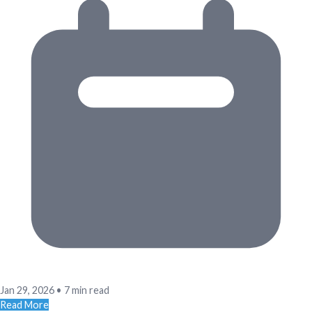
Jan 29, 2026
•
7 min read
Read More