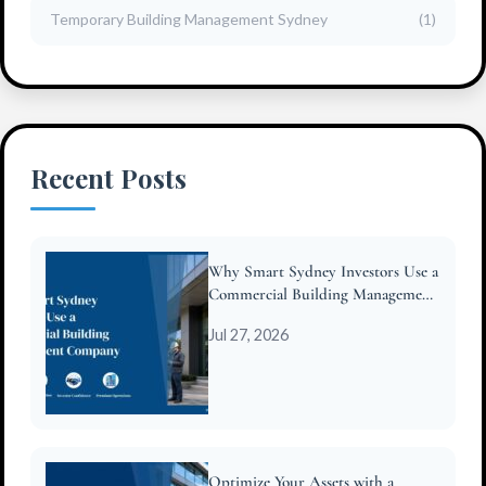
Temporary Building Management Sydney
(1)
Recent Posts
Why Smart Sydney Investors Use a
Commercial Building Management
Company
Jul 27, 2026
Optimize Your Assets with a