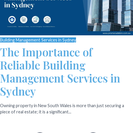
Building Management Services in Sydney
The Importance of
Reliable Building
Management Services in
Sydney
Owning property in New South Wales is more than just securing a
piece of real estate; it is a significant...