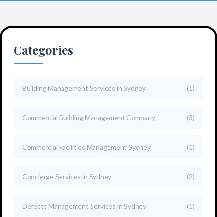
Categories
Building Management Services in Sydney
(1)
Commercial Building Management Company
(3)
Commercial Facilities Management Sydney
(1)
Concierge Services in Sydney
(2)
Defects Management Services in Sydney
(1)