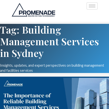
Tag: Building
Management Services
in Sydney
Insights, updates, and expert perspectives on building management
and facilities services