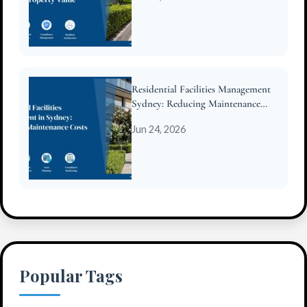
Residential Facilities Management
Sydney: Reducing Maintenance
Costs for Strata
Jun 24, 2026
Popular Tags