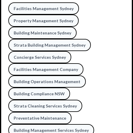
Facilities Management Sydney
Property Management Sydney
Building Maintenance Sydney
Strata Building Management Sydney
Concierge Services Sydney
Facilities Management Company
Building Operations Management
Building Compliance NSW
Strata Cleaning Services Sydney
Preventative Maintenance
Building Management Services Sydney