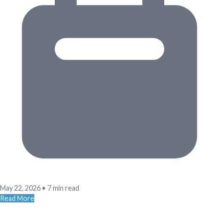
May 22, 2026
•
7 min read
Read More