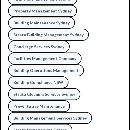
Property Management Sydney
Building Maintenance Sydney
Strata Building Management Sydney
Concierge Services Sydney
Facilities Management Company
Building Operations Management
Building Compliance NSW
Strata Cleaning Services Sydney
Preventative Maintenance
Building Management Services Sydney
Strata Management Sydney