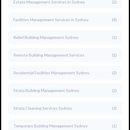
Estate Management Services in Sydney
(2)
Facilities Management Services in Sydney
(4)
Relief Building Management Sydney
(1)
Remote Building Management Services
(1)
Residential Facilities Management Sydney
(2)
Strata Building Management Sydney
(2)
Strata Cleaning Services Sydney
(3)
Temporary Building Management Sydney
(1)