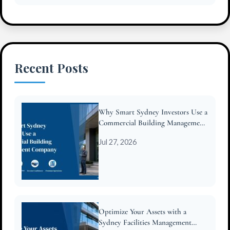
Recent Posts
Why Smart Sydney Investors Use a
Commercial Building Management
Company
Jul 27, 2026
Optimize Your Assets with a
Sydney Facilities Management