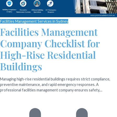
Facilities Management Services in Sydney
Facilities Management
Company Checklist for
High-Rise Residential
Buildings
Managing high-rise residential buildings requires strict compliance,
preventive maintenance, and rapid emergency responses. A
professional facilities management company ensures safety,...