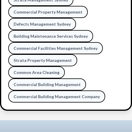
Commercial Property Management
Defects Management Sydney
Building Maintenance Services Sydney
Commercial Facilities Management Sydney
Strata Property Management
Common Area Cleaning
Commercial Building Management
Commercial Building Management Company