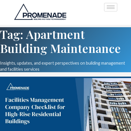
Tag: Apartment
Building Maintenance
Insights, updates, and expert perspectives on building management
and facilities services