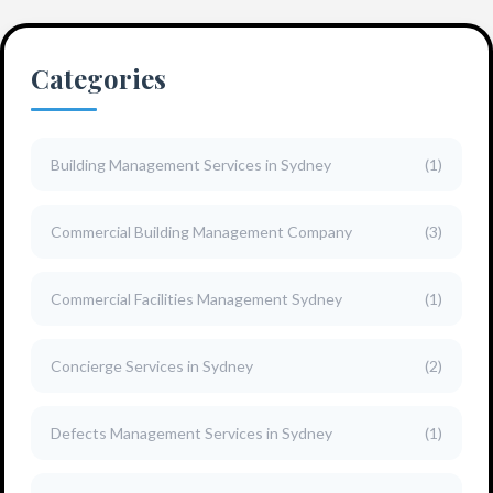
Categories
Building Management Services in Sydney
(1)
Commercial Building Management Company
(3)
Commercial Facilities Management Sydney
(1)
Concierge Services in Sydney
(2)
Defects Management Services in Sydney
(1)