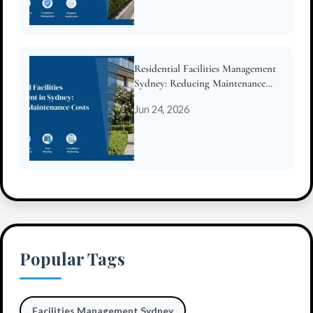
Residential Facilities Management
Sydney: Reducing Maintenance
Costs for Strata
Jun 24, 2026
Popular Tags
Facilities Management Sydney