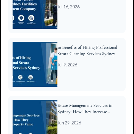
Company
Jul 16, 2026
10 Benefits of Hiring Professional
Strata Cleaning Services Sydney
Jul 9, 2026
Estate Management Services in
Sydney: How They Increase
Property Value
Jun 29, 2026